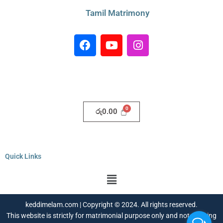
Tamil Matrimony
F
Y
I
a
o
n
c
u
s
e
t
t
b
u
a
o
b
g
o
e
r
රු
0.00
k
a
m
Quick Links
Menu
keddimelam.com | Copyright © 2024. All rights reserved.
This website is strictly for matrimonial purpose only and not a dating