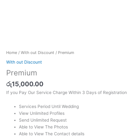
Home
/
With out Discount
/ Premium
With out Discount
Premium
රු
15,000.00
If you Pay Our Service Charge Within 3 Days of Registration
Services Period Until Wedding
View Unlimited Profiles
Send Unlimited Request
Able to View The Photos
Able to View The Contact details