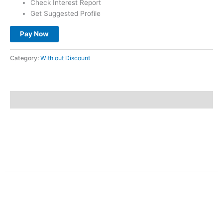
Check Interest Report
Get Suggested Profile
Pay Now
Category:
With out Discount
Description