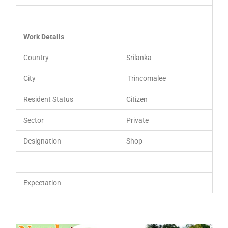
Work Details
Country
Srilanka
City
Trincomalee
Resident Status
Citizen
Sector
Private
Designation
Shop
Expectation