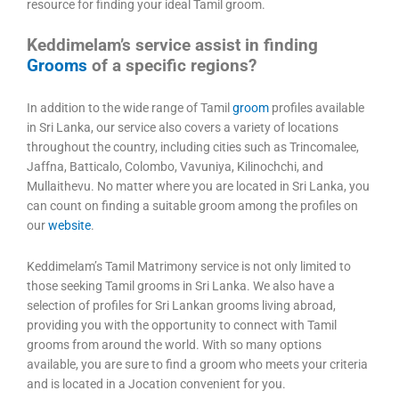
resource for finding your ideal Tamil groom.
Keddimelam’s service assist in finding
Grooms
of a specific regions?
In addition to the wide range of Tamil
groom
profiles available
in Sri Lanka, our service also covers a variety of locations
throughout the country, including cities such as Trincomalee,
Jaffna, Batticalo, Colombo, Vavuniya, Kilinochchi, and
Mullaithevu. No matter where you are located in Sri Lanka, you
can count on finding a suitable groom among the profiles on
our
website
.
Keddimelam’s Tamil Matrimony service is not only limited to
those seeking Tamil grooms in Sri Lanka. We also have a
selection of profiles for Sri Lankan grooms living abroad,
providing you with the opportunity to connect with Tamil
grooms from around the world. With so many options
available, you are sure to find a groom who meets your criteria
and is located in a Jocation convenient for you.