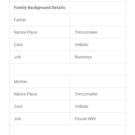
Family Background Details
Father
Native Place
Trincomalee
Cast
Vellalar
Job
Business
Mother
Native Place
Trincomalee
Cast
Vellalar
Job
House Wife