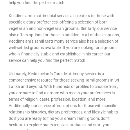
help you find the perfect match.
Keddimelam’s matrimonial service also caters to those with
specific dietary preferences, offering a selection of both
vegetarian and non-vegetarian grooms. Similarly, our service
also offers options for those In addition to all of these options,
Keddimelam’s Tamil Matrimony service also has a selection of
well-settled grooms available. If you are looking for a groom
who is financially stable and established in his career, our
service can help you find the perfect match.
Ultimately, Keddimelam’s Tamil Matrimony service is a
comprehensive resource for those seeking Tamil grooms in Sri
Lanka and beyond. With hundreds of profiles to choose from,
you are sure to find a groom who meets your preferences in
terms of religion, caste, profession, location, and more.
Additionally, our service offers options for those with specific
relationship histories, dietary preferences, and lifestyle habits.
So if you are ready to find your dream Tamil groom, don’t
hesitate to explore our extensive database and start your