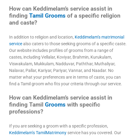
How can Keddimelam’s service assist in
finding
Tamil Grooms
of a specific religion
and caste?
In addition to religion and location,
Keddimelam’s matrimonial
service
also caters to those seeking grooms of a specific caste.
Our website includes profiles of grooms from a range of
castes, including Vellalar, Koviyar, Brahmin, Kurukulam,
Viswakulam, Mukkulam, Nadduvar, Paththar, Muthaliyar,
Nalavar, Pallar, Kariyar, Pariyar, Vannar, and Naadar. No
matter what your preferences are in terms of caste, you can
find a Tamil groom who fits your criteria through our service.
How can Keddimelam’s service assist in
finding Tamil
Grooms
with specific
professions?
If you are seeking a groom with a specific profession,
Keddimelam’s TamilMatrimony
service has you covered. Our