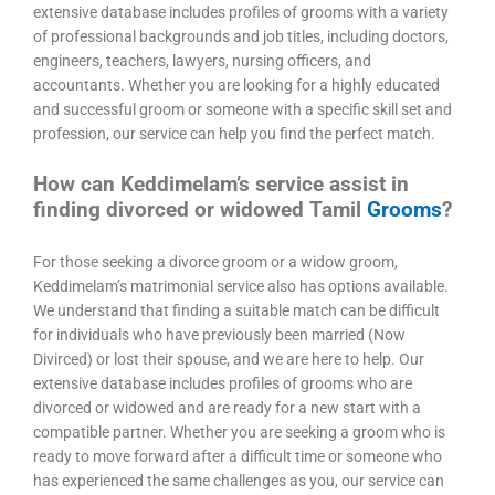
extensive database includes profiles of grooms with a variety
of professional backgrounds and job titles, including doctors,
engineers, teachers, lawyers, nursing officers, and
accountants. Whether you are looking for a highly educated
and successful groom or someone with a specific skill set and
profession, our service can help you find the perfect match.
How can Keddimelam’s service assist in
finding divorced or widowed Tamil
Grooms
?
For those seeking a divorce groom or a widow groom,
Keddimelam’s matrimonial service also has options available.
We understand that finding a suitable match can be difficult
for individuals who have previously been married (Now
Divirced) or lost their spouse, and we are here to help. Our
extensive database includes profiles of grooms who are
divorced or widowed and are ready for a new start with a
compatible partner. Whether you are seeking a groom who is
ready to move forward after a difficult time or someone who
has experienced the same challenges as you, our service can