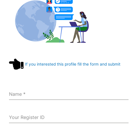
If you interested this profile fill the form and submit
Name
*
Your Register ID