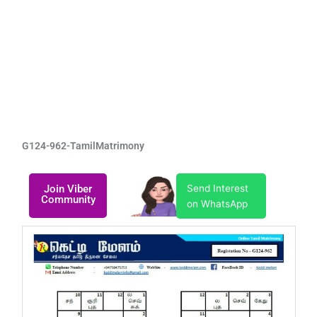
G124-962-TamilMatrimony
Join Viber
Send Interest
Community
on WhatsApp