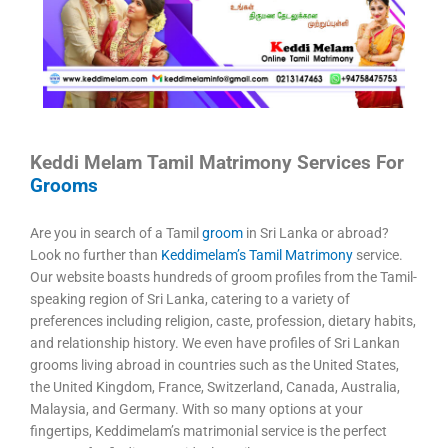
Keddi Melam Tamil Matrimony Services For
Grooms
Are you in search of a Tamil
groom
in Sri Lanka or abroad?
Look no further than
Keddimelam’s Tamil Matrimony
service.
Our website boasts hundreds of groom profiles from the Tamil-
speaking region of Sri Lanka, catering to a variety of
preferences including religion, caste, profession, dietary habits,
and relationship history. We even have profiles of Sri Lankan
grooms living abroad in countries such as the United States,
the United Kingdom, France, Switzerland, Canada, Australia,
Malaysia, and Germany. With so many options at your
fingertips, Keddimelam’s matrimonial service is the perfect