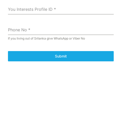
You Interests Profile ID
*
Phone No
*
If you living out of Srilanka give WhatsApp or Viber No
Submit