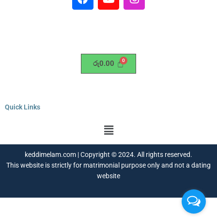
a
o
n
c
u
s
e
t
t
b
u
a
o
b
g
o
e
r
රු
0.00
k
a
m
Quick Links
Menu
keddimelam.com | Copyright © 2024. All rights reserved.
This website is strictly for matrimonial purpose only and not a dating
website