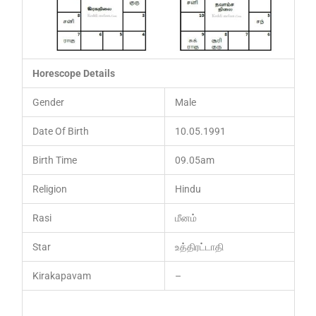
Horescope Details
Gender
Male
Date Of Birth
10.05.1991
Birth Time
09.05am
Religion
Hindu
Rasi
மீனம்
Star
உத்திரட்டாதி
Kirakapavam
–