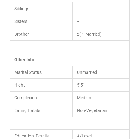
Siblings
Sisters
–
Brother
2( 1 Married)
Other Info
Marital Status
Unmarried
Hight
5’5″
Complexion
Medium
Eating Habits
Non-Vegetarian
Education Details
A/Level