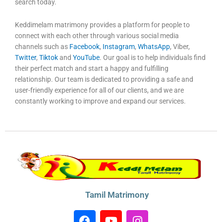
search today.
Keddimelam matrimony provides a platform for people to
connect with each other through various social media
channels such as
Facebook
,
Instagram
,
WhatsApp
, Viber,
Twitter
,
Tiktok
and
YouTube
. Our goal is to help individuals find
their perfect match and start a happy and fulfilling
relationship. Our team is dedicated to providing a safe and
user-friendly experience for all of our clients, and we are
constantly working to improve and expand our services.
Tamil Matrimony
F
Y
I