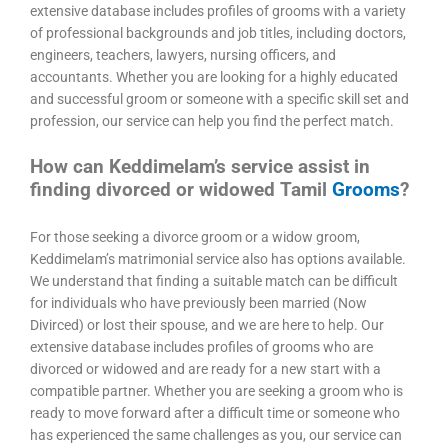
extensive database includes profiles of grooms with a variety
of professional backgrounds and job titles, including doctors,
engineers, teachers, lawyers, nursing officers, and
accountants. Whether you are looking for a highly educated
and successful groom or someone with a specific skill set and
profession, our service can help you find the perfect match.
How can Keddimelam’s service assist in
finding divorced or widowed Tamil
Grooms
?
For those seeking a divorce groom or a widow groom,
Keddimelam’s matrimonial service also has options available.
We understand that finding a suitable match can be difficult
for individuals who have previously been married (Now
Divirced) or lost their spouse, and we are here to help. Our
extensive database includes profiles of grooms who are
divorced or widowed and are ready for a new start with a
compatible partner. Whether you are seeking a groom who is
ready to move forward after a difficult time or someone who
has experienced the same challenges as you, our service can