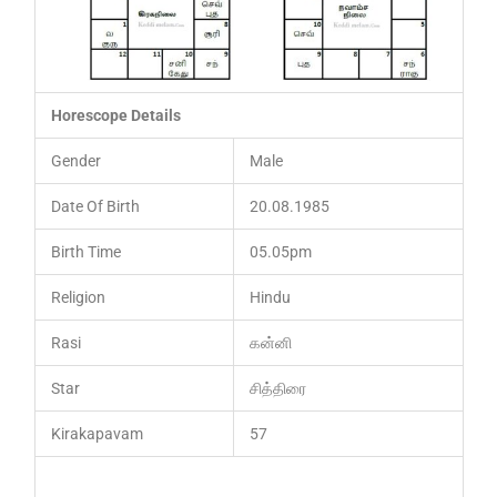
Horescope Details
Gender
Male
Date Of Birth
20.08.1985
Birth Time
05.05pm
Religion
Hindu
Rasi
கன்னி
Star
சித்திரை
Kirakapavam
57