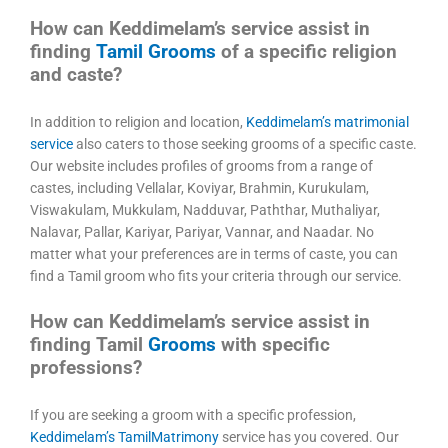
How can Keddimelam’s service assist in
finding
Tamil Grooms
of a specific religion
and caste?
In addition to religion and location,
Keddimelam’s matrimonial
service
also caters to those seeking grooms of a specific caste.
Our website includes profiles of grooms from a range of
castes, including Vellalar, Koviyar, Brahmin, Kurukulam,
Viswakulam, Mukkulam, Nadduvar, Paththar, Muthaliyar,
Nalavar, Pallar, Kariyar, Pariyar, Vannar, and Naadar. No
matter what your preferences are in terms of caste, you can
find a Tamil groom who fits your criteria through our service.
How can Keddimelam’s service assist in
finding Tamil
Grooms
with specific
professions?
If you are seeking a groom with a specific profession,
Keddimelam’s TamilMatrimony
service has you covered. Our