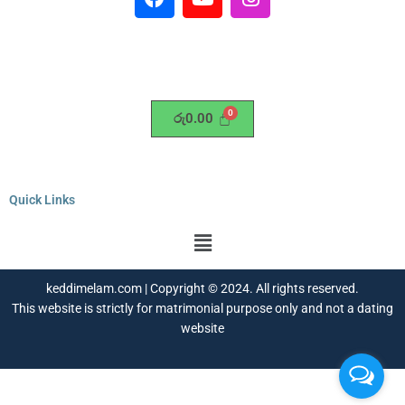
a
o
n
c
u
s
e
t
t
b
u
a
o
b
g
o
e
r
රු
0.00
k
a
m
Quick Links
Menu
keddimelam.com | Copyright © 2024. All rights reserved.
This website is strictly for matrimonial purpose only and not a dating
website