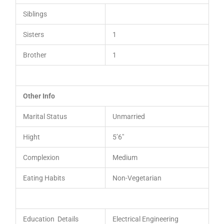
Siblings
Sisters
1
Brother
1
Other Info
Marital Status
Unmarried
Hight
5’6″
Complexion
Medium
Eating Habits
Non-Vegetarian
Education Details
Electrical Engineering