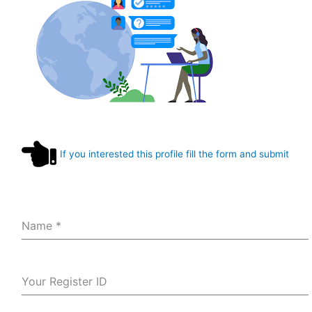
If you interested this profile fill the form and submit
Name
*
Your Register ID