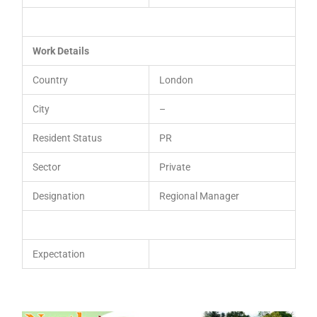
Work Details
Country
London
City
–
Resident Status
PR
Sector
Private
Designation
Regional Manager
Expectation