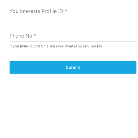
You Interests Profile ID
*
Phone No
*
If you living out of Srilanka give WhatsApp or Viber No
Submit