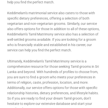
help you find the perfect match.
Keddimelam’s matrimonial service also caters to those with
specific dietary preferences, offering a selection of both
vegetarian and non-vegetarian grooms. Similarly, our service
also offers options for those In addition to all of these options,
Keddimelam’s Tamil Matrimony service also has a selection of
well-settled grooms available. If you are looking for a groom
who is financially stable and established in his career, our
service can help you find the perfect match.
Ultimately, Keddimelam’s Tamil Matrimony service is a
comprehensive resource for those seeking Tamil grooms in Sri
Lanka and beyond. With hundreds of profiles to choose from,
you are sure to find a groom who meets your preferences in
terms of religion, caste, profession, location, and more.
Additionally, our service offers options for those with specific
relationship histories, dietary preferences, and lifestyle habits.
So if you are ready to find your dream Tamil groom, don’t
hesitate to explore our extensive database and start your