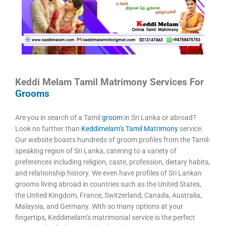
Keddi Melam Tamil Matrimony Services For
Grooms
Are you in search of a Tamil
groom
in Sri Lanka or abroad?
Look no further than
Keddimelam’s Tamil Matrimony
service.
Our website boasts hundreds of groom profiles from the Tamil-
speaking region of Sri Lanka, catering to a variety of
preferences including religion, caste, profession, dietary habits,
and relationship history. We even have profiles of Sri Lankan
grooms living abroad in countries such as the United States,
the United Kingdom, France, Switzerland, Canada, Australia,
Malaysia, and Germany. With so many options at your
fingertips, Keddimelam’s matrimonial service is the perfect