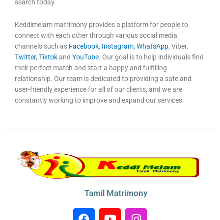
search today.
Keddimelam matrimony provides a platform for people to
connect with each other through various social media
channels such as
Facebook
,
Instagram
,
WhatsApp
, Viber,
Twitter
,
Tiktok
and
YouTube
. Our goal is to help individuals find
their perfect match and start a happy and fulfilling
relationship. Our team is dedicated to providing a safe and
user-friendly experience for all of our clients, and we are
constantly working to improve and expand our services.
Tamil Matrimony
F
Y
I