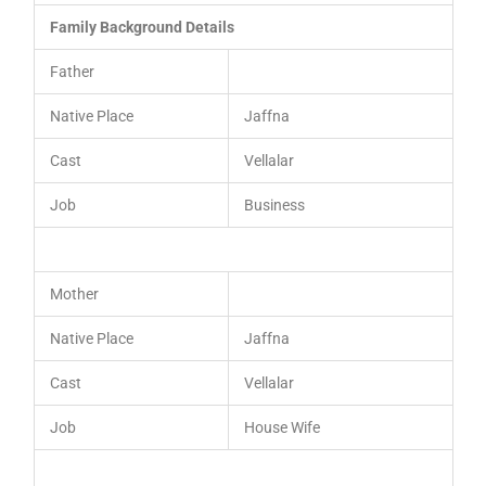
Family Background Details
Father
Native Place
Jaffna
Cast
Vellalar
Job
Business
Mother
Native Place
Jaffna
Cast
Vellalar
Job
House Wife