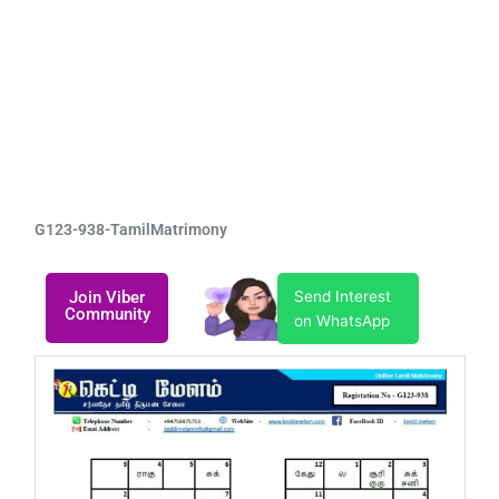
G123-938-TamilMatrimony
Join Viber
Send Interest
Community
on WhatsApp