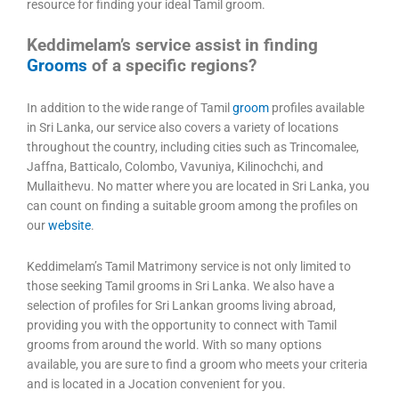
resource for finding your ideal Tamil groom.
Keddimelam’s service assist in finding
Grooms
of a specific regions?
In addition to the wide range of Tamil
groom
profiles available
in Sri Lanka, our service also covers a variety of locations
throughout the country, including cities such as Trincomalee,
Jaffna, Batticalo, Colombo, Vavuniya, Kilinochchi, and
Mullaithevu. No matter where you are located in Sri Lanka, you
can count on finding a suitable groom among the profiles on
our
website
.
Keddimelam’s Tamil Matrimony service is not only limited to
those seeking Tamil grooms in Sri Lanka. We also have a
selection of profiles for Sri Lankan grooms living abroad,
providing you with the opportunity to connect with Tamil
grooms from around the world. With so many options
available, you are sure to find a groom who meets your criteria
and is located in a Jocation convenient for you.