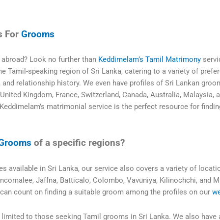
s For
Grooms
r abroad? Look no further than
Keddimelam’s Tamil Matrimony
servi
 Tamil-speaking region of Sri Lanka, catering to a variety of prefe
s, and relationship history. We even have profiles of Sri Lankan groo
 United Kingdom, France, Switzerland, Canada, Australia, Malaysia, 
Keddimelam’s matrimonial service is the perfect resource for findin
Grooms
of a specific regions?
es available in Sri Lanka, our service also covers a variety of locati
rincomalee, Jaffna, Batticalo, Colombo, Vavuniya, Kilinochchi, and M
 can count on finding a suitable groom among the profiles on our
we
limited to those seeking Tamil grooms in Sri Lanka. We also have 