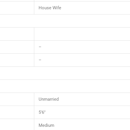
House Wife
–
–
Unmarried
5’6″
Medium