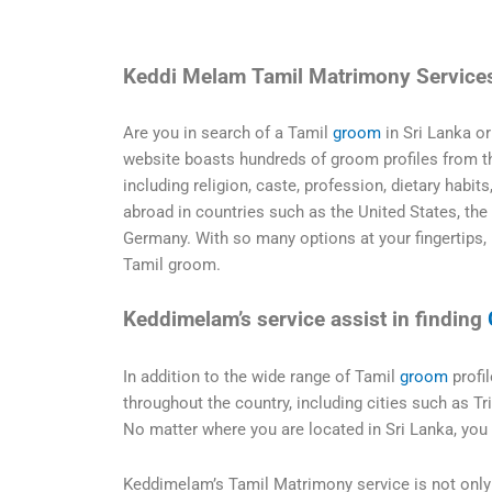
Keddi Melam Tamil Matrimony Service
Are you in search of a Tamil
groom
in Sri Lanka o
website boasts hundreds of groom profiles from the
including religion, caste, profession, dietary habit
abroad in countries such as the United States, the
Germany. With so many options at your fingertips, 
Tamil groom.
Keddimelam’s service assist in finding
In addition to the wide range of Tamil
groom
profil
throughout the country, including cities such as T
No matter where you are located in Sri Lanka, you
Keddimelam’s Tamil Matrimony service is not only 