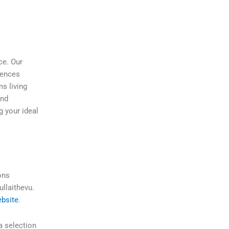
ce. Our
rences
ms living
and
g your ideal
ons
ullaithevu.
bsite
.
a selection