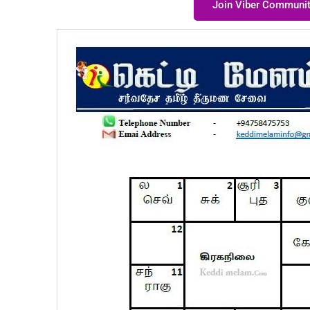
Join Viber Communi