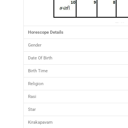
Horescope Details
Gender
Date Of Birth
Birth Time
Religion
Rasi
Star
Kirakapavam