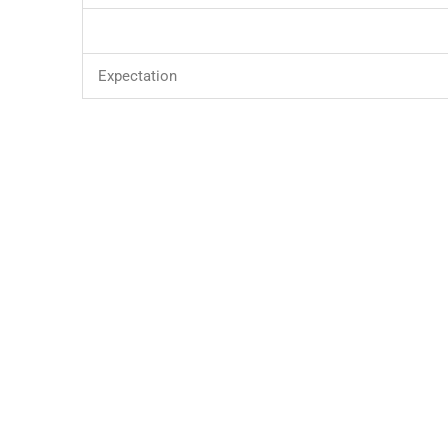
Expectation