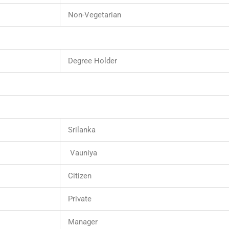
Non-Vegetarian
Degree Holder
Srilanka
Vauniya
Citizen
Private
Manager