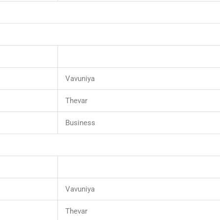
Vavuniya
Thevar
Business
Vavuniya
Thevar