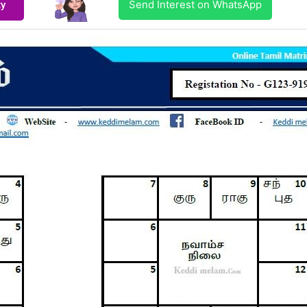
Send Interest on WhatsApp
ty