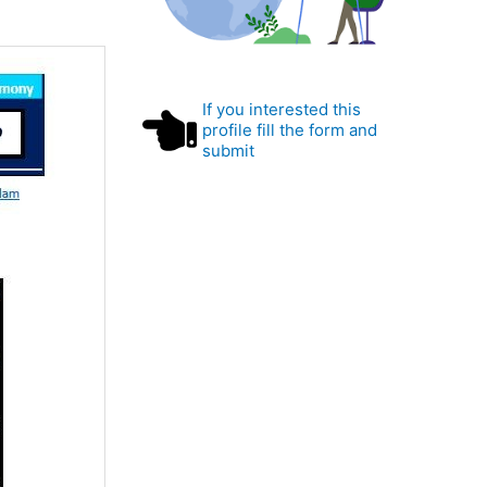
If you interested this
profile fill the form and
submit