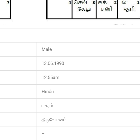
Male
13.06.1990
12.55am
Hindu
மகரம்
திருவோணம்
–