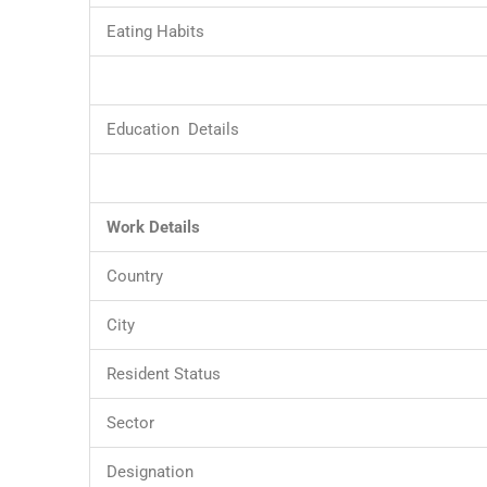
Eating Habits
Education Details
Work Details
Country
City
Resident Status
Sector
Designation