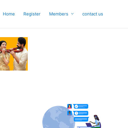
Home
Register
Members
contact us