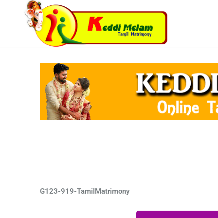
Skip
to
content
G123-919-TamilMatrimony