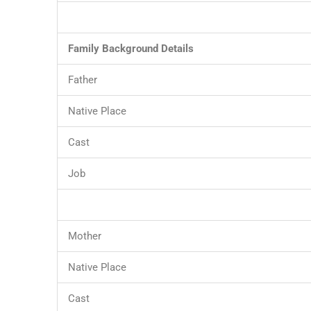
Family Background Details
Father
Native Place
Cast
Job
Mother
Native Place
Cast