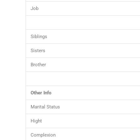
Job
Siblings
Sisters
Brother
Other Info
Marital Status
Hight
Complexion