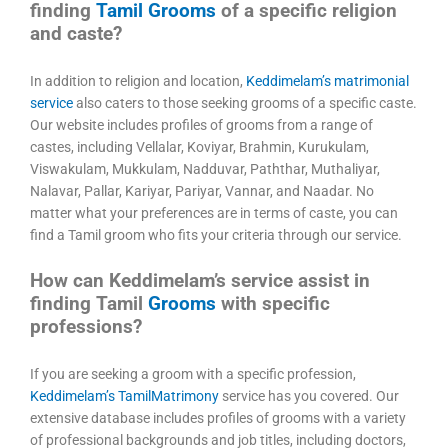
finding
Tamil Grooms
of a specific religion
and caste?
In addition to religion and location,
Keddimelam’s matrimonial
service
also caters to those seeking grooms of a specific caste.
Our website includes profiles of grooms from a range of
castes, including Vellalar, Koviyar, Brahmin, Kurukulam,
Viswakulam, Mukkulam, Nadduvar, Paththar, Muthaliyar,
Nalavar, Pallar, Kariyar, Pariyar, Vannar, and Naadar. No
matter what your preferences are in terms of caste, you can
find a Tamil groom who fits your criteria through our service.
How can Keddimelam’s service assist in
finding Tamil
Grooms
with specific
professions?
If you are seeking a groom with a specific profession,
Keddimelam’s TamilMatrimony
service has you covered. Our
extensive database includes profiles of grooms with a variety
of professional backgrounds and job titles, including doctors,