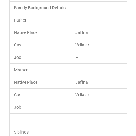
Family Background Details
Father
Native Place
Jaffna
Cast
Vellalar
Job
–
Mother
Native Place
Jaffna
Cast
Vellalar
Job
–
Siblings