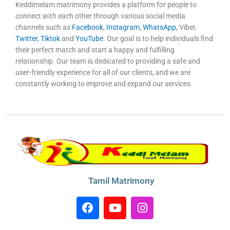
Keddimelam matrimony provides a platform for people to
connect with each other through various social media
channels such as
Facebook
,
Instagram
,
WhatsApp
, Viber,
Twitter
,
Tiktok
and
YouTube
. Our goal is to help individuals find
their perfect match and start a happy and fulfilling
relationship. Our team is dedicated to providing a safe and
user-friendly experience for all of our clients, and we are
constantly working to improve and expand our services.
Tamil Matrimony
F
Y
I
a
o
n
c
u
s