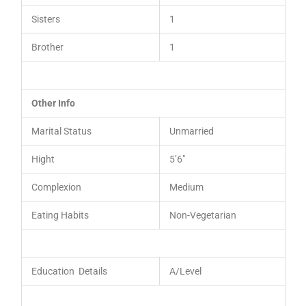
Sisters
1
Brother
1
Other Info
Marital Status
Unmarried
Hight
5’6″
Complexion
Medium
Eating Habits
Non-Vegetarian
Education Details
A/Level