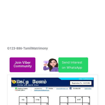
G123-886-TamilMatrimony
Join Viber
Send Interest
Community
on WhatsApp