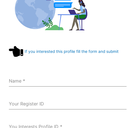
If you interested this profile fill the form and submit
Name
*
Your Register ID
You Interests Profile ID
*