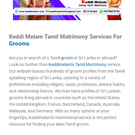
Keddi Melam Tamil Matrimony Services For
Grooms
Are you in search of a Tamil
groom
in Sri Lanka or abroad?
Look no further than
Keddimelam’s Tamil Matrimony
service.
Our website boasts hundreds of groom profiles from the Tamil-
speaking region of Sri Lanka, catering to a variety of
preferences including religion, caste, profession, dietary habits,
and relationship history. We even have profiles of Sri Lankan
grooms living abroad in countries such as the United States,
the United Kingdom, France, Switzerland, Canada, Australia,
Malaysia, and Germany. With so many options at your
fingertips, Keddimelam’s matrimonial service is the perfect
resource for finding your ideal Tamil groom.