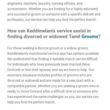
engineers, teachers, lawyers, nursing officers, and
accountants. Whether you are looking for a highly educated
and successful groom or someone with a specific skill set and
profession, our service can help you find the perfect match.
How can Keddimelam’s service assist in
finding divorced or widowed Tamil
Grooms
?
For those seeking a divorce groom or a widow groom,
Keddimelam’s matrimonial service also has options available.
We understand that finding a suitable match can be difficult
for individuals who have previously been married (Now
Divirced) or lost their spouse, and we are here to help. Our
extensive database includes profiles of grooms who are
divorced or widowed and are ready for a new start with a
compatible partner. Whether you are seeking a groom who is
ready to move forward after a difficult time or someone who
has experienced the same challenges as you, our service can
help you find the perfect match.