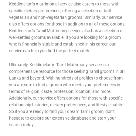
Keddimelam’s matrimonial service also caters to those with
specific dietary preferences, offering a selection of both
vegetarian and non-vegetarian grooms. Similarly, our service
also offers options for those In addition to all of these options,
Keddimelam’s Tamil Matrimony service also has a selection of
well-settled grooms available. If you are looking for a groom
who is financially stable and established in his career, our
service can help you find the perfect match.
Ultimately, Keddimelam’s Tamil Matrimony service is a
comprehensive resource for those seeking Tamil grooms in Sri
Lanka and beyond. With hundreds of profiles to choose from,
you are sure to find a groom who meets your preferences in
terms of religion, caste, profession, location, and more.
Additionally, our service offers options for those with specific
relationship histories, dietary preferences, and lifestyle habits.
So if you are ready to find your dream Tamil groom, don’t
hesitate to explore our extensive database and start your
search today.