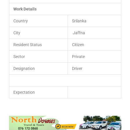
Work Details
Country
Srilanka
City
Jaffna
Resident Status
Citizen
Sector
Private
Designation
Driver
Expectation