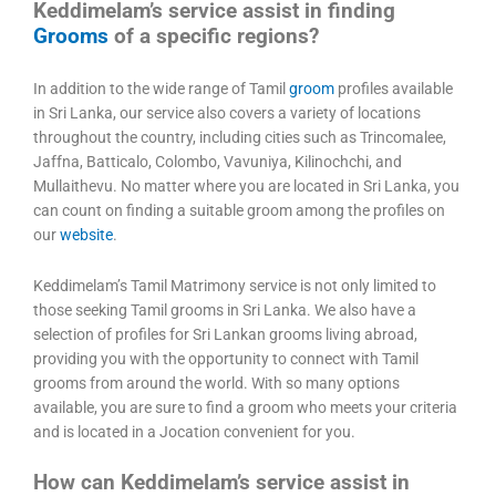
Keddimelam’s service assist in finding
Grooms
of a specific regions?
In addition to the wide range of Tamil
groom
profiles available
in Sri Lanka, our service also covers a variety of locations
throughout the country, including cities such as Trincomalee,
Jaffna, Batticalo, Colombo, Vavuniya, Kilinochchi, and
Mullaithevu. No matter where you are located in Sri Lanka, you
can count on finding a suitable groom among the profiles on
our
website
.
Keddimelam’s Tamil Matrimony service is not only limited to
those seeking Tamil grooms in Sri Lanka. We also have a
selection of profiles for Sri Lankan grooms living abroad,
providing you with the opportunity to connect with Tamil
grooms from around the world. With so many options
available, you are sure to find a groom who meets your criteria
and is located in a Jocation convenient for you.
How can Keddimelam’s service assist in