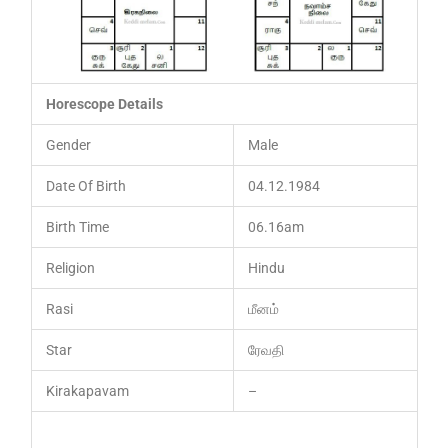
Horescope Details
Gender
Male
Date Of Birth
04.12.1984
Birth Time
06.16am
Religion
Hindu
Rasi
மீனம்
Star
ரேவதி
Kirakapavam
–