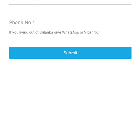
Phone No
*
If you living out of Srilanka give WhatsApp or Viber No
Submit