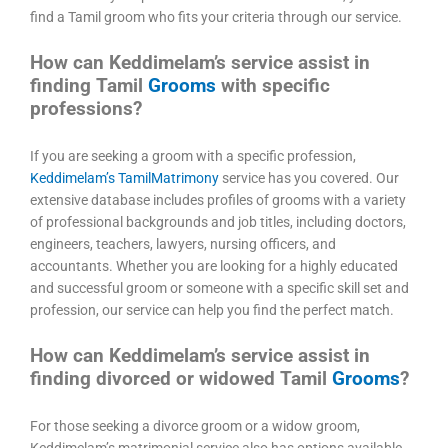
find a Tamil groom who fits your criteria through our service.
How can Keddimelam’s service assist in
finding Tamil
Grooms
with specific
professions?
If you are seeking a groom with a specific profession,
Keddimelam’s TamilMatrimony
service has you covered. Our
extensive database includes profiles of grooms with a variety
of professional backgrounds and job titles, including doctors,
engineers, teachers, lawyers, nursing officers, and
accountants. Whether you are looking for a highly educated
and successful groom or someone with a specific skill set and
profession, our service can help you find the perfect match.
How can Keddimelam’s service assist in
finding divorced or widowed Tamil
Grooms
?
For those seeking a divorce groom or a widow groom,