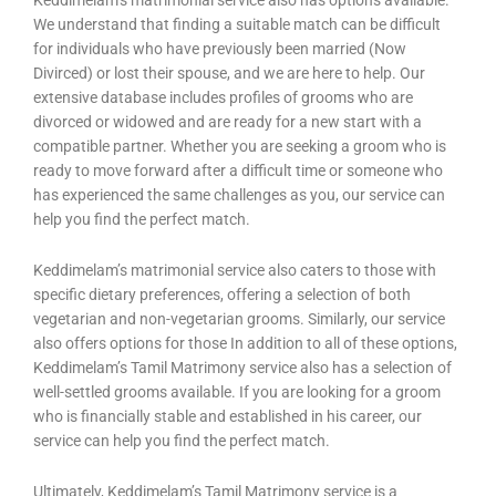
Keddimelam’s matrimonial service also has options available.
We understand that finding a suitable match can be difficult
for individuals who have previously been married (Now
Divirced) or lost their spouse, and we are here to help. Our
extensive database includes profiles of grooms who are
divorced or widowed and are ready for a new start with a
compatible partner. Whether you are seeking a groom who is
ready to move forward after a difficult time or someone who
has experienced the same challenges as you, our service can
help you find the perfect match.
Keddimelam’s matrimonial service also caters to those with
specific dietary preferences, offering a selection of both
vegetarian and non-vegetarian grooms. Similarly, our service
also offers options for those In addition to all of these options,
Keddimelam’s Tamil Matrimony service also has a selection of
well-settled grooms available. If you are looking for a groom
who is financially stable and established in his career, our
service can help you find the perfect match.
Ultimately, Keddimelam’s Tamil Matrimony service is a