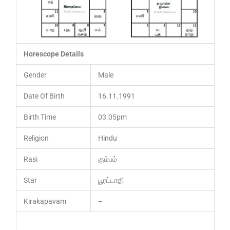
Horescope Details
Gender
Male
Date Of Birth
16.11.1991
Birth Time
03.05pm
Religion
Hindu
Rasi
கும்பம்
Star
பூரட்டாதி
Kirakapavam
–