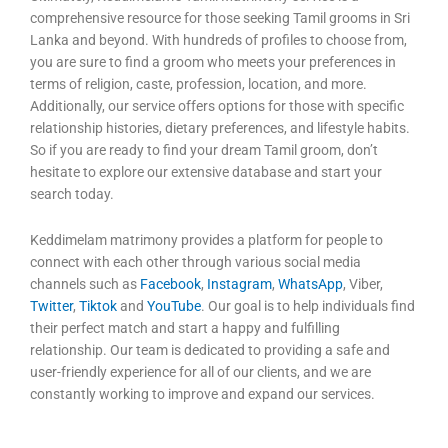
comprehensive resource for those seeking Tamil grooms in Sri
Lanka and beyond. With hundreds of profiles to choose from,
you are sure to find a groom who meets your preferences in
terms of religion, caste, profession, location, and more.
Additionally, our service offers options for those with specific
relationship histories, dietary preferences, and lifestyle habits.
So if you are ready to find your dream Tamil groom, don’t
hesitate to explore our extensive database and start your
search today.
Keddimelam matrimony provides a platform for people to
connect with each other through various social media
channels such as
Facebook
,
Instagram
,
WhatsApp
, Viber,
Twitter
,
Tiktok
and
YouTube
. Our goal is to help individuals find
their perfect match and start a happy and fulfilling
relationship. Our team is dedicated to providing a safe and
user-friendly experience for all of our clients, and we are
constantly working to improve and expand our services.