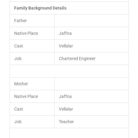
Family Background Details
Father
Native Place
Jaffna
Cast
Vellalar
Job
Chartered Engineer
Mother
Native Place
Jaffna
Cast
Vellalar
Job
Teacher