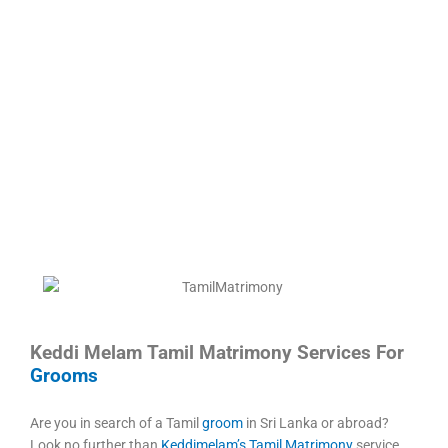
Keddi Melam Tamil Matrimony Services For
Grooms
Are you in search of a Tamil
groom
in Sri Lanka or abroad?
Look no further than
Keddimelam’s Tamil Matrimony
service.