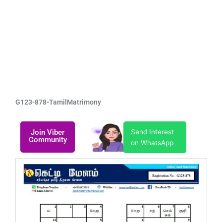
G123-878-TamilMatrimony
Join Viber
Send Interest
Community
on WhatsApp