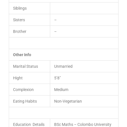
Siblings
Sisters
–
Brother
–
Other Info
Marital Status
Unmarried
Hight
5’8″
Complexion
Medium
Eating Habits
Non-Vegetarian
Education Details
BSc Maths – Colombo University