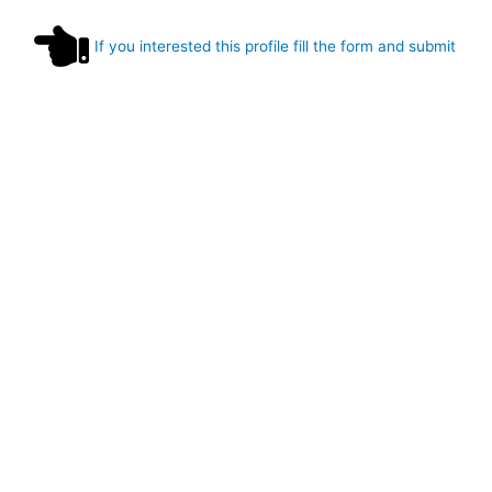
If you interested this profile fill the form and submit