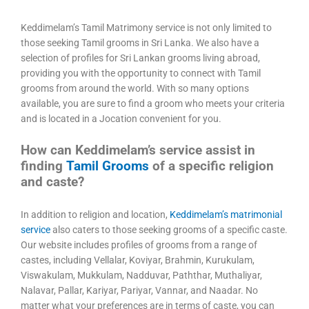
Keddimelam’s Tamil Matrimony service is not only limited to
those seeking Tamil grooms in Sri Lanka. We also have a
selection of profiles for Sri Lankan grooms living abroad,
providing you with the opportunity to connect with Tamil
grooms from around the world. With so many options
available, you are sure to find a groom who meets your criteria
and is located in a Jocation convenient for you.
How can Keddimelam’s service assist in
finding
Tamil Grooms
of a specific religion
and caste?
In addition to religion and location,
Keddimelam’s matrimonial
service
also caters to those seeking grooms of a specific caste.
Our website includes profiles of grooms from a range of
castes, including Vellalar, Koviyar, Brahmin, Kurukulam,
Viswakulam, Mukkulam, Nadduvar, Paththar, Muthaliyar,
Nalavar, Pallar, Kariyar, Pariyar, Vannar, and Naadar. No
matter what your preferences are in terms of caste, you can