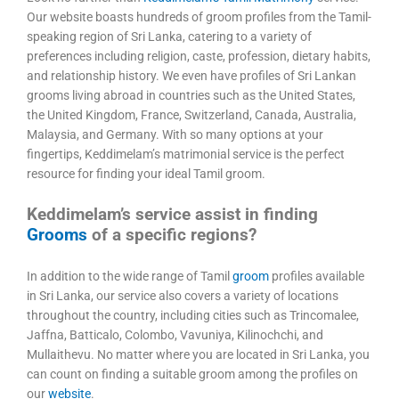
Our website boasts hundreds of groom profiles from the Tamil-
speaking region of Sri Lanka, catering to a variety of
preferences including religion, caste, profession, dietary habits,
and relationship history. We even have profiles of Sri Lankan
grooms living abroad in countries such as the United States,
the United Kingdom, France, Switzerland, Canada, Australia,
Malaysia, and Germany. With so many options at your
fingertips, Keddimelam’s matrimonial service is the perfect
resource for finding your ideal Tamil groom.
Keddimelam’s service assist in finding
Grooms
of a specific regions?
In addition to the wide range of Tamil
groom
profiles available
in Sri Lanka, our service also covers a variety of locations
throughout the country, including cities such as Trincomalee,
Jaffna, Batticalo, Colombo, Vavuniya, Kilinochchi, and
Mullaithevu. No matter where you are located in Sri Lanka, you
can count on finding a suitable groom among the profiles on
our
website
.