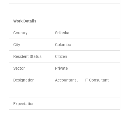
Work Details
Country
Srilanka
City
Colombo
Resident Status
Citizen
Sector
Private
Designation
Accountant , IT Consultant
Expectation