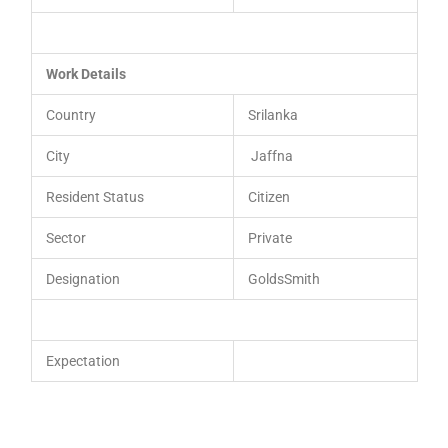
Work Details
Country
Srilanka
City
Jaffna
Resident Status
Citizen
Sector
Private
Designation
GoldsSmith
Expectation