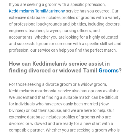
If you are seeking a groom with a specific profession,
Keddimelam’s TamilMatrimony
service has you covered. Our
extensive database includes profiles of grooms with a variety
of professional backgrounds and job titles, including doctors,
engineers, teachers, lawyers, nursing officers, and
accountants. Whether you are looking for a highly educated
and successful groom or someone with a specific skill set and
profession, our service can help you find the perfect match.
How can Keddimelam’s service assist in
finding divorced or widowed Tamil
Grooms
?
For those seeking a divorce groom or a widow groom,
Keddimelam’s matrimonial service also has options available.
We understand that finding a suitable match can be difficult
for individuals who have previously been married (Now
Divirced) or lost their spouse, and we are here to help. Our
extensive database includes profiles of grooms who are
divorced or widowed and are ready for a new start with a
compatible partner. Whether you are seeking a groom who is