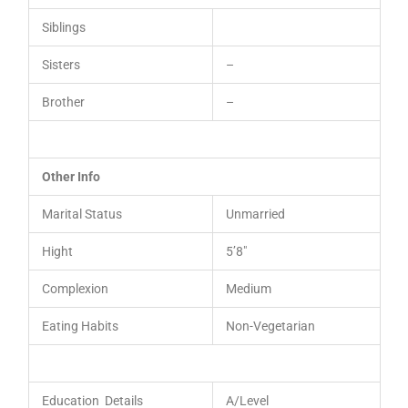
Siblings
Sisters
–
Brother
–
Other Info
Marital Status
Unmarried
Hight
5’8″
Complexion
Medium
Eating Habits
Non-Vegetarian
Education Details
A/Level