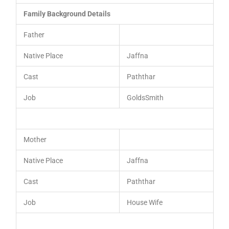
Family Background Details
Father
Native Place
Jaffna
Cast
Paththar
Job
GoldsSmith
Mother
Native Place
Jaffna
Cast
Paththar
Job
House Wife