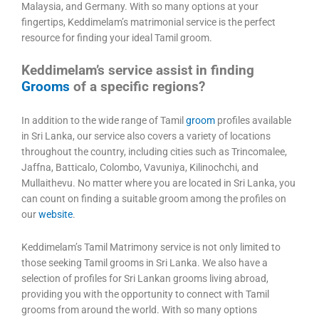
Malaysia, and Germany. With so many options at your
fingertips, Keddimelam’s matrimonial service is the perfect
resource for finding your ideal Tamil groom.
Keddimelam’s service assist in finding
Grooms
of a specific regions?
In addition to the wide range of Tamil
groom
profiles available
in Sri Lanka, our service also covers a variety of locations
throughout the country, including cities such as Trincomalee,
Jaffna, Batticalo, Colombo, Vavuniya, Kilinochchi, and
Mullaithevu. No matter where you are located in Sri Lanka, you
can count on finding a suitable groom among the profiles on
our
website
.
Keddimelam’s Tamil Matrimony service is not only limited to
those seeking Tamil grooms in Sri Lanka. We also have a
selection of profiles for Sri Lankan grooms living abroad,
providing you with the opportunity to connect with Tamil
grooms from around the world. With so many options