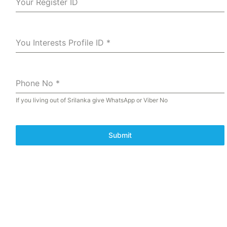
Your Register ID
You Interests Profile ID
*
Phone No
*
If you living out of Srilanka give WhatsApp or Viber No
Submit