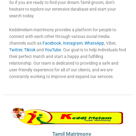
So if you are ready to find your dream Tamil groom, don’t
hesitate to explore our extensive database and start your
search today.
Keddimelam matrimony provides a platform for people to
connect with each other through various social media
channels such as
Facebook
,
Instagram
,
WhatsApp
, Viber,
Twitter
,
Tiktok
and
YouTube
. Our goal is to help individuals find
their perfect match and start a happy and fulfilling
relationship. Our team is dedicated to providing a safe and
user-friendly experience for all of our clients, and we are
constantly working to improve and expand our services.
Tamil Matrimony