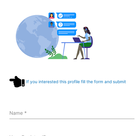
If you interested this profile fill the form and submit
Name
*