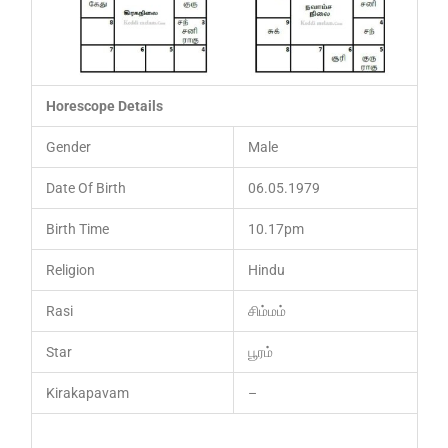
Horescope Details
Gender
Male
Date Of Birth
06.05.1979
Birth Time
10.17pm
Religion
Hindu
Rasi
சிம்மம்
Star
பூரம்
Kirakapavam
–