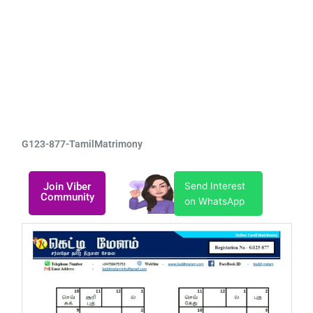
G123-877-TamilMatrimony
Join Viber
Send Interest
Community
on WhatsApp