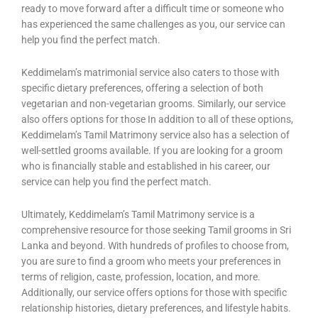
ready to move forward after a difficult time or someone who
has experienced the same challenges as you, our service can
help you find the perfect match.
Keddimelam’s matrimonial service also caters to those with
specific dietary preferences, offering a selection of both
vegetarian and non-vegetarian grooms. Similarly, our service
also offers options for those In addition to all of these options,
Keddimelam’s Tamil Matrimony service also has a selection of
well-settled grooms available. If you are looking for a groom
who is financially stable and established in his career, our
service can help you find the perfect match.
Ultimately, Keddimelam’s Tamil Matrimony service is a
comprehensive resource for those seeking Tamil grooms in Sri
Lanka and beyond. With hundreds of profiles to choose from,
you are sure to find a groom who meets your preferences in
terms of religion, caste, profession, location, and more.
Additionally, our service offers options for those with specific
relationship histories, dietary preferences, and lifestyle habits.