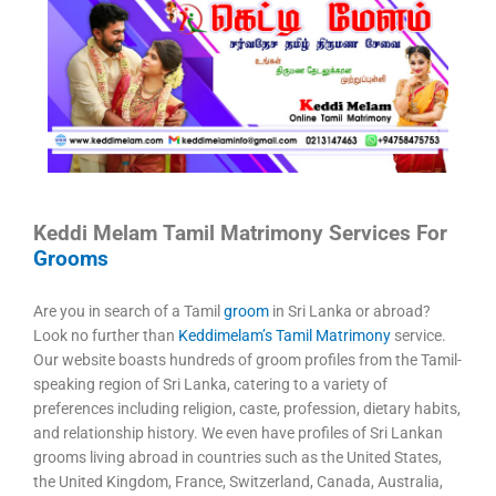
Keddi Melam Tamil Matrimony Services For
Grooms
Are you in search of a Tamil
groom
in Sri Lanka or abroad?
Look no further than
Keddimelam’s Tamil Matrimony
service.
Our website boasts hundreds of groom profiles from the Tamil-
speaking region of Sri Lanka, catering to a variety of
preferences including religion, caste, profession, dietary habits,
and relationship history. We even have profiles of Sri Lankan
grooms living abroad in countries such as the United States,
the United Kingdom, France, Switzerland, Canada, Australia,