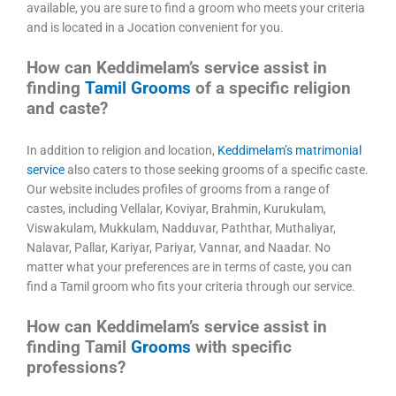
available, you are sure to find a groom who meets your criteria
and is located in a Jocation convenient for you.
How can Keddimelam’s service assist in
finding
Tamil Grooms
of a specific religion
and caste?
In addition to religion and location,
Keddimelam’s matrimonial
service
also caters to those seeking grooms of a specific caste.
Our website includes profiles of grooms from a range of
castes, including Vellalar, Koviyar, Brahmin, Kurukulam,
Viswakulam, Mukkulam, Nadduvar, Paththar, Muthaliyar,
Nalavar, Pallar, Kariyar, Pariyar, Vannar, and Naadar. No
matter what your preferences are in terms of caste, you can
find a Tamil groom who fits your criteria through our service.
How can Keddimelam’s service assist in
finding Tamil
Grooms
with specific
professions?