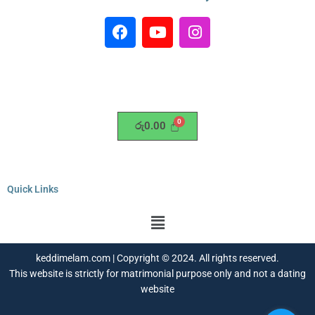
F
Y
I
a
o
n
c
u
s
e
t
t
b
u
a
o
b
g
o
e
r
රු
0.00
k
a
m
Quick Links
Menu
keddimelam.com | Copyright © 2024. All rights reserved.
This website is strictly for matrimonial purpose only and not a dating
website