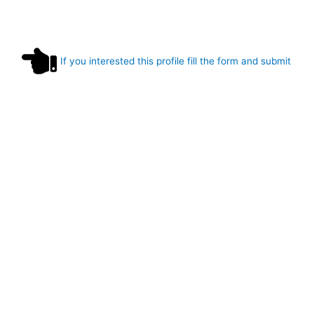
If you interested this profile fill the form and submit