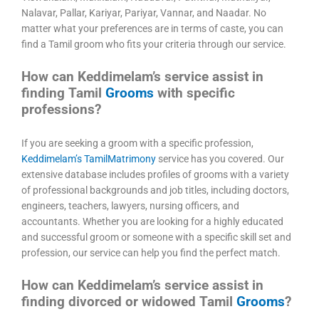
Nalavar, Pallar, Kariyar, Pariyar, Vannar, and Naadar. No
matter what your preferences are in terms of caste, you can
find a Tamil groom who fits your criteria through our service.
How can Keddimelam’s service assist in
finding Tamil
Grooms
with specific
professions?
If you are seeking a groom with a specific profession,
Keddimelam’s TamilMatrimony
service has you covered. Our
extensive database includes profiles of grooms with a variety
of professional backgrounds and job titles, including doctors,
engineers, teachers, lawyers, nursing officers, and
accountants. Whether you are looking for a highly educated
and successful groom or someone with a specific skill set and
profession, our service can help you find the perfect match.
How can Keddimelam’s service assist in
finding divorced or widowed Tamil
Grooms
?