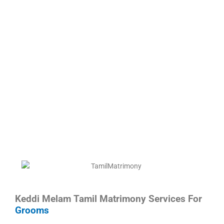
Keddi Melam Tamil Matrimony Services For
Grooms