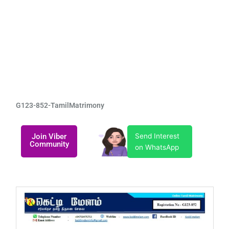
G123-852-TamilMatrimony
Join Viber
Send Interest
Community
on WhatsApp