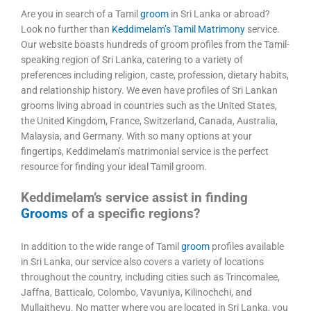
Are you in search of a Tamil
groom
in Sri Lanka or abroad?
Look no further than
Keddimelam’s Tamil Matrimony
service.
Our website boasts hundreds of groom profiles from the Tamil-
speaking region of Sri Lanka, catering to a variety of
preferences including religion, caste, profession, dietary habits,
and relationship history. We even have profiles of Sri Lankan
grooms living abroad in countries such as the United States,
the United Kingdom, France, Switzerland, Canada, Australia,
Malaysia, and Germany. With so many options at your
fingertips, Keddimelam’s matrimonial service is the perfect
resource for finding your ideal Tamil groom.
Keddimelam’s service assist in finding
Grooms
of a specific regions?
In addition to the wide range of Tamil
groom
profiles available
in Sri Lanka, our service also covers a variety of locations
throughout the country, including cities such as Trincomalee,
Jaffna, Batticalo, Colombo, Vavuniya, Kilinochchi, and
Mullaithevu. No matter where you are located in Sri Lanka, you