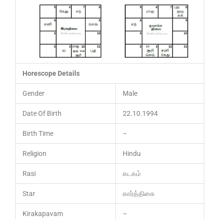
Horescope Details
Gender
Male
Date Of Birth
22.10.1994
Birth Time
–
Religion
Hindu
Rasi
கடகம்
Star
கார்த்திகை
Kirakapavam
–