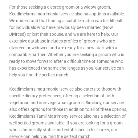
For those seeking a divorce groom or a widow groom,
Keddimelam’s matrimonial service also has options available.
We understand that finding a suitable match can be difficult
for individuals who have previously been married (Now
Divirced) or lost their spouse, and we are here to help. Our
extensive database includes profiles of grooms who are
divorced or widowed and are ready for a new start with a
compatible partner. Whether you are seeking a groom who is
ready to move forward after a difficult time or someone who
has experienced the same challenges as you, our service can
help you find the perfect match.
Keddimelam’s matrimonial service also caters to those with
specific dietary preferences, offering a selection of both
vegetarian and non-vegetarian grooms. Similarly, our service
also offers options for those In addition to all of these options,
Keddimelam’s Tamil Matrimony service also has a selection of
well-settled grooms available. If you are looking for a groom
who is financially stable and established in his career, our
service can help you find the perfect match.