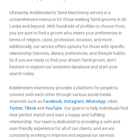
Ultimately, Keddimelam’s Tamil Matrimony service is a
comprehensive resource for those seeking Tamil grooms in Sri
Lanka and beyond. With hundreds of profiles to choose from,
you are sure to find a groom who meets your preferences in
terms of religion, caste, profession, location, and more.
Additionally, our service offers options for those with specific
relationship histories, dietary preferences, and lifestyle habits.
So if you are ready to find your dream Tamil groom, don’t
hesitate to explore our extensive database and start your
search today.
Keddimelam matrimony provides a platform for people to
connect with each other through various social media
channels such as
Facebook
,
Instagram
,
WhatsApp
, Viber,
Twitter
,
Tiktok
and
YouTube
. Our goal is to help individuals find
their perfect match and start a happy and fulfilling
relationship. Our team is dedicated to providing a safe and
user-friendly experience for all of our clients, and we are
constantly working to improve and expand our services.