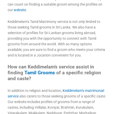
can count on finding a suitable groom among the profiles on
our
website
.
Keddimelam’s Tamil Matrimony service is not only limited to
those seeking Tamil grooms in Sri Lanka. We also have a
selection of profiles for Sri Lankan grooms living abroad,
providing you with the opportunity to connect with Tamil
grooms from around the world. With so many options
available, you are sure to find a groom who meets your criteria
and is located in a Jocation convenient for you.
How can Keddimelam’s service assist in
finding
Tamil Grooms
of a specific religion
and caste?
In addition to religion and location,
Keddimelam’s matrimonial
service
also caters to those seeking grooms of a specific caste.
Our website includes profiles of grooms from a range of
castes, including Vellalar, Koviyar, Brahmin, Kurukulam,
Viswakulam, Mukkulam, Nadduvar, Paththar, Muthaliyar,