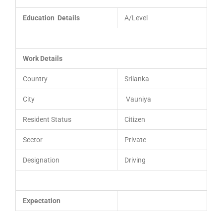
Education Details
A/Level
Work Details
Country
Srilanka
City
Vauniya
Resident Status
Citizen
Sector
Private
Designation
Driving
Expectation