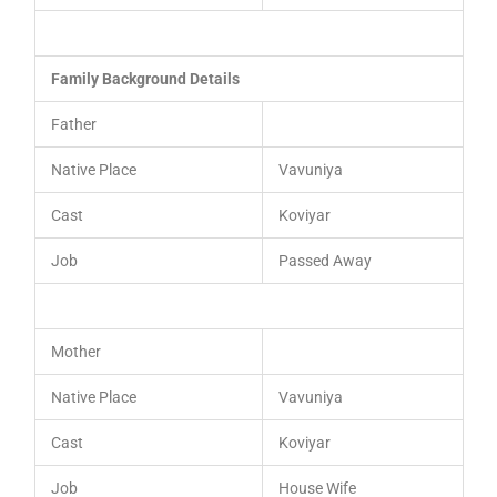
Family Background Details
Father
Native Place
Vavuniya
Cast
Koviyar
Job
Passed Away
Mother
Native Place
Vavuniya
Cast
Koviyar
Job
House Wife