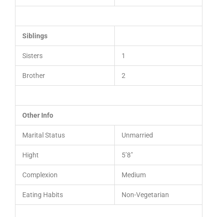
Siblings
Sisters
1
Brother
2
Other Info
Marital Status
Unmarried
Hight
5’8″
Complexion
Medium
Eating Habits
Non-Vegetarian