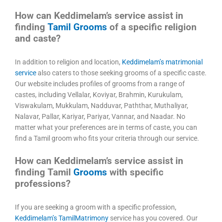
How can Keddimelam’s service assist in
finding
Tamil Grooms
of a specific religion
and caste?
In addition to religion and location,
Keddimelam’s matrimonial
service
also caters to those seeking grooms of a specific caste.
Our website includes profiles of grooms from a range of
castes, including Vellalar, Koviyar, Brahmin, Kurukulam,
Viswakulam, Mukkulam, Nadduvar, Paththar, Muthaliyar,
Nalavar, Pallar, Kariyar, Pariyar, Vannar, and Naadar. No
matter what your preferences are in terms of caste, you can
find a Tamil groom who fits your criteria through our service.
How can Keddimelam’s service assist in
finding Tamil
Grooms
with specific
professions?
If you are seeking a groom with a specific profession,
Keddimelam’s TamilMatrimony
service has you covered. Our