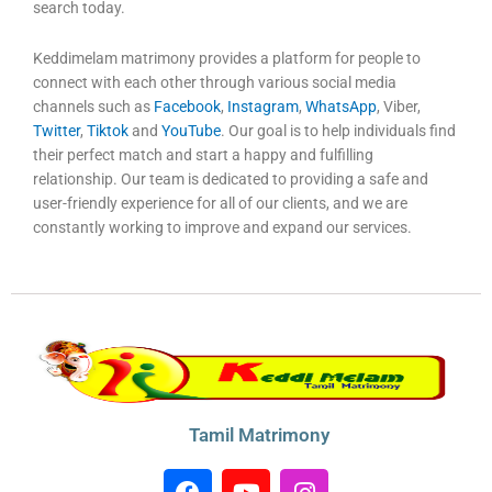
search today.
Keddimelam matrimony provides a platform for people to
connect with each other through various social media
channels such as
Facebook
,
Instagram
,
WhatsApp
, Viber,
Twitter
,
Tiktok
and
YouTube
. Our goal is to help individuals find
their perfect match and start a happy and fulfilling
relationship. Our team is dedicated to providing a safe and
user-friendly experience for all of our clients, and we are
constantly working to improve and expand our services.
Tamil Matrimony
F
Y
I