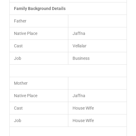
Family Background Details
Father
Native Place
Jaffna
Cast
Vellalar
Job
Business
Mother
Native Place
Jaffna
Cast
House Wife
Job
House Wife