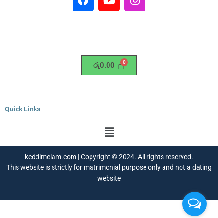
a
o
n
c
u
s
e
t
t
b
u
a
o
b
g
o
e
r
රු
0.00
k
a
m
Quick Links
Menu
keddimelam.com | Copyright © 2024. All rights reserved.
This website is strictly for matrimonial purpose only and not a dating
website