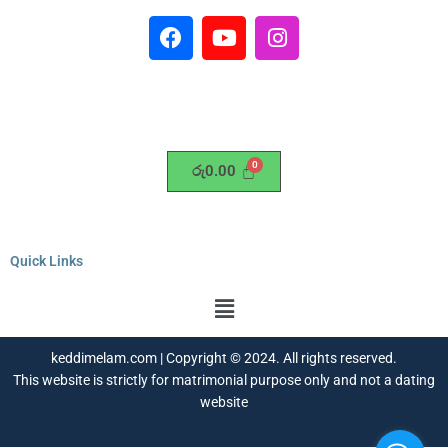
F
Y
I
a
o
n
c
u
s
e
t
t
b
u
a
o
b
g
o
e
r
රු
0.00
k
a
m
Quick Links
Menu
keddimelam.com | Copyright © 2024. All rights reserved.
This website is strictly for matrimonial purpose only and not a dating
website