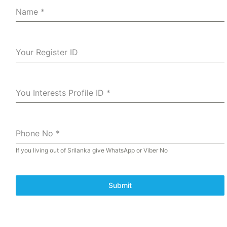
Name
*
Your Register ID
You Interests Profile ID
*
Phone No
*
If you living out of Srilanka give WhatsApp or Viber No
Submit