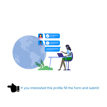
If you interested this profile fill the form and submit