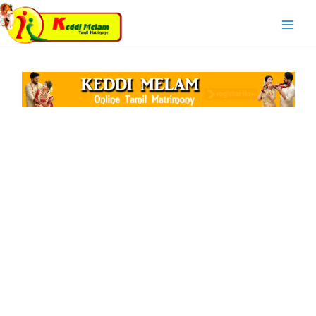
Skip
Main
to
Menu
content