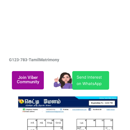
G123-783-TamilMatrimony
Join Viber
Send Interest
Community
on WhatsApp