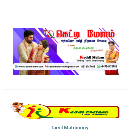
Tamil Matrimony