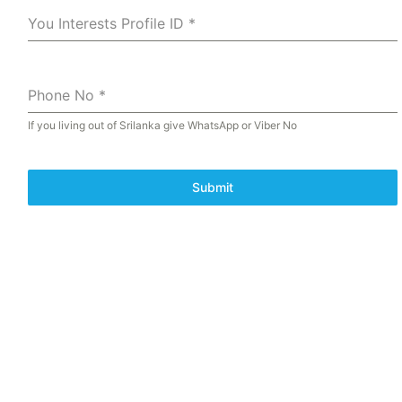
You Interests Profile ID
*
Phone No
*
If you living out of Srilanka give WhatsApp or Viber No
Submit