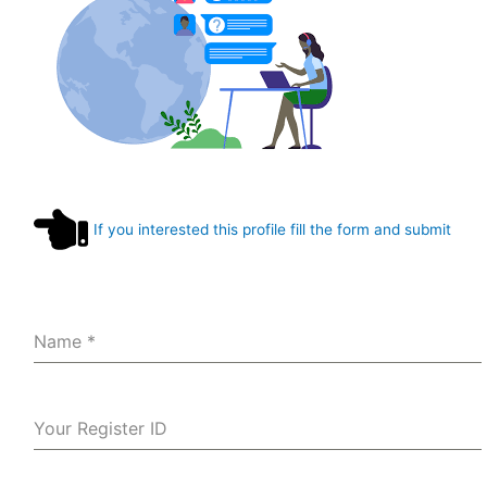
If you interested this profile fill the form and submit
Name
*
Your Register ID