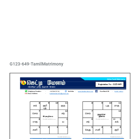
G123-649-TamilMatrimony