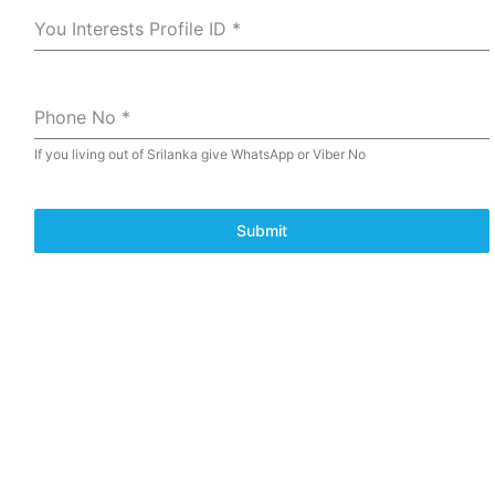
You Interests Profile ID
*
Phone No
*
If you living out of Srilanka give WhatsApp or Viber No
Submit