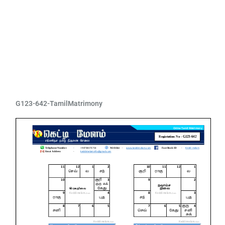
G123-642-TamilMatrimony