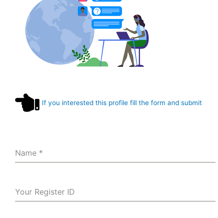
If you interested this profile fill the form and submit
Name
*
Your Register ID