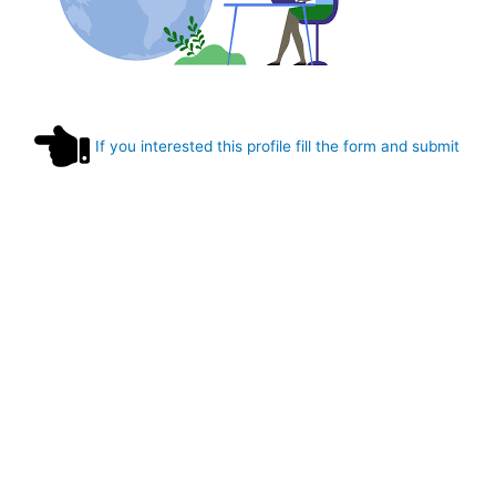
If you interested this profile fill the form and submit