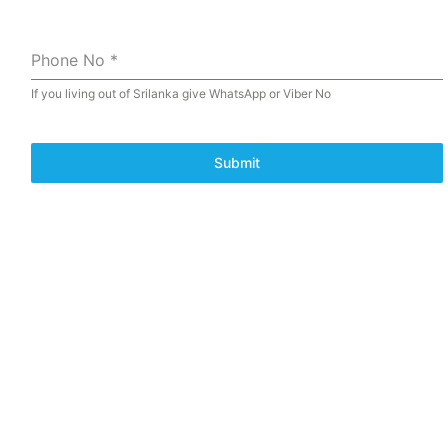
Phone No
*
If you living out of Srilanka give WhatsApp or Viber No
Submit