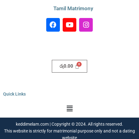
Tamil Matrimony
F
Y
I
a
o
n
c
u
s
e
t
t
b
u
a
o
b
g
o
e
r
රු
0.00
k
a
m
Quick Links
Menu
keddimelam.com | Copyright © 2024. All rights reserved.
This website is strictly for matrimonial purpose only and not a dating
website