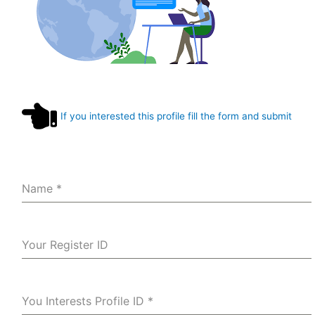
If you interested this profile fill the form and submit
Name
*
Your Register ID
You Interests Profile ID
*