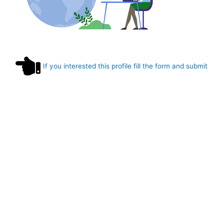
If you interested this profile fill the form and submit