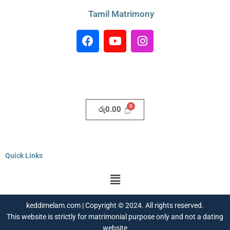
Tamil Matrimony
F
Y
I
a
o
n
c
u
s
e
t
t
b
u
a
o
b
g
o
e
r
රු
0.00
k
a
m
Quick Links
Menu
keddimelam.com | Copyright © 2024. All rights reserved.
This website is strictly for matrimonial purpose only and not a dating
website