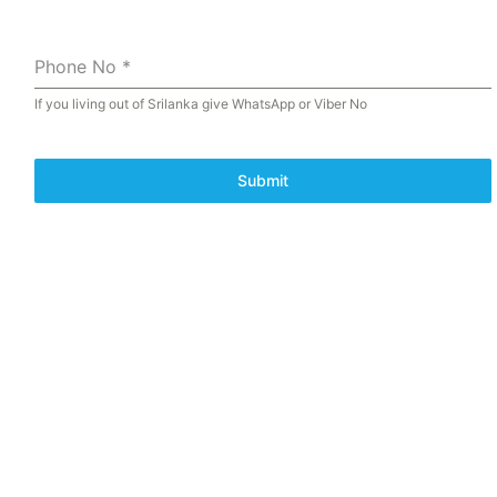
Phone No
*
If you living out of Srilanka give WhatsApp or Viber No
Submit