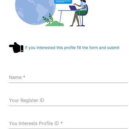
If you interested this profile fill the form and submit
Name
*
Your Register ID
You Interests Profile ID
*