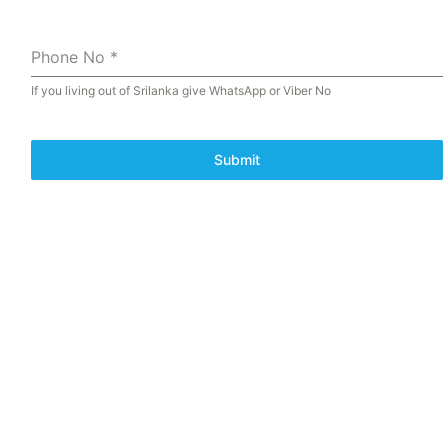
Phone No
*
If you living out of Srilanka give WhatsApp or Viber No
Submit