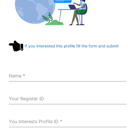
If you interested this profile fill the form and submit
Name
*
Your Register ID
You Interests Profile ID
*