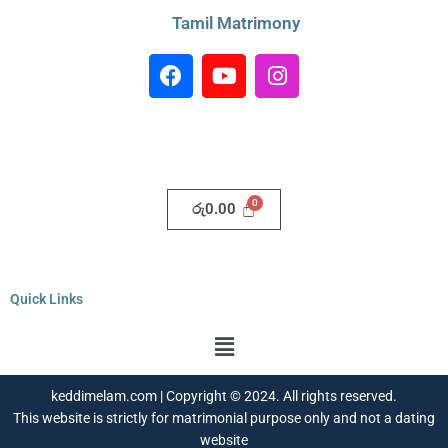
Tamil Matrimony
F
Y
I
a
o
n
c
u
s
e
t
t
b
u
a
o
b
g
o
e
r
රු
0.00
k
a
m
Quick Links
Menu
keddimelam.com | Copyright © 2024. All rights reserved.
This website is strictly for matrimonial purpose only and not a dating
website