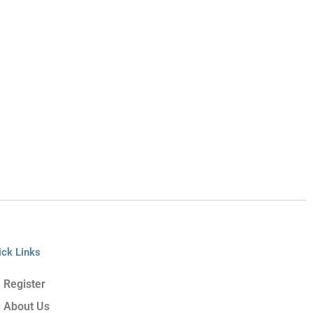
ick Links
Register
About Us