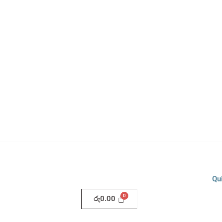
Qu
රු
0.00