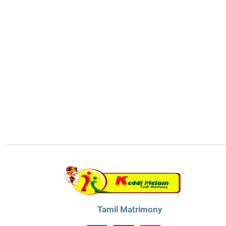
Tamil Matrimony