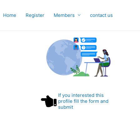
Home
Register
Members
contact us
If you interested this
profile fill the form and
submit