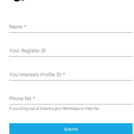
Name
*
Your Register ID
You Interests Profile ID
*
Phone No
*
If you living out of Srilanka give WhatsApp or Viber No
Submit