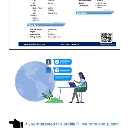
If you interested this profile fill the form and submit