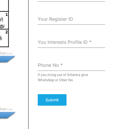
Your Register ID
You Interests Profile ID
*
Phone No
*
If you living out of Srilanka give
WhatsApp or Viber No
Submit