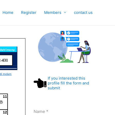
Home
Register
Members
contact us
If you interested this
profile fill the form and
submit
Name
*