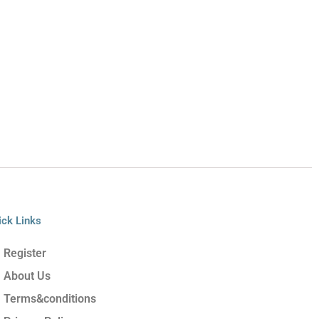
ick Links
Register
About Us
Terms&conditions