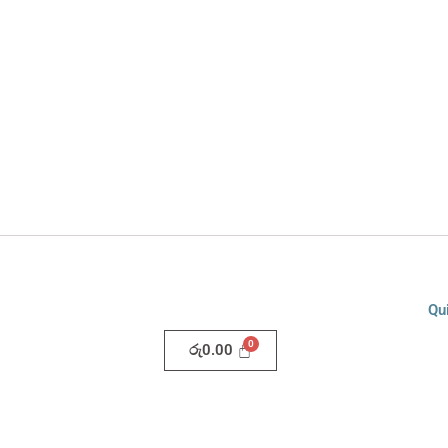
Qu
රු
0.00