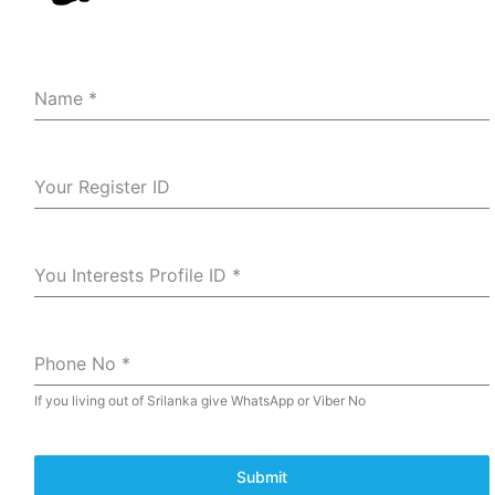
Name
*
Your Register ID
You Interests Profile ID
*
Phone No
*
If you living out of Srilanka give WhatsApp or Viber No
Submit