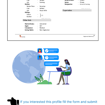
If you interested this profile fill the form and submit