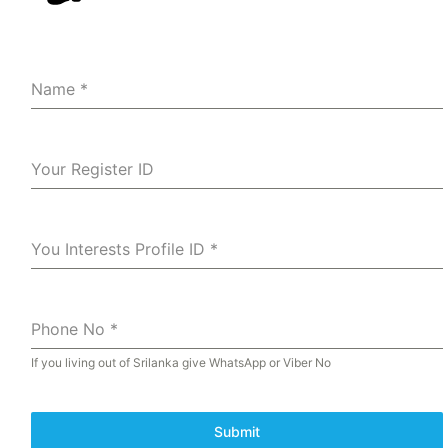
Name
*
Your Register ID
You Interests Profile ID
*
Phone No
*
If you living out of Srilanka give WhatsApp or Viber No
Submit