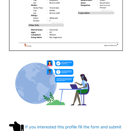
If you interested this profile fill the form and submit