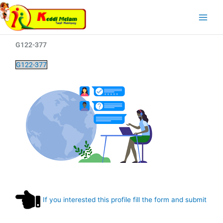
Skip
Main
to
Menu
content
G122-377
G122-377
If you interested this profile fill the form and submit