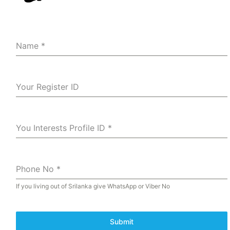
Name
*
Your Register ID
You Interests Profile ID
*
Phone No
*
If you living out of Srilanka give WhatsApp or Viber No
Submit