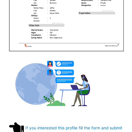
If you interested this profile fill the form and submit