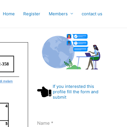
Home
Register
Members
contact us
If you interested this
profile fill the form and
submit
Name
*