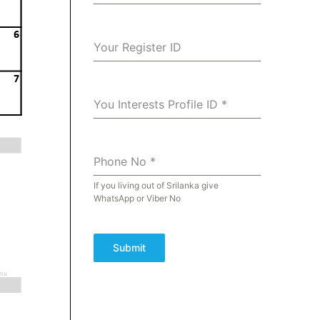
Your Register ID
You Interests Profile ID
*
Phone No
*
If you living out of Srilanka give
WhatsApp or Viber No
Submit