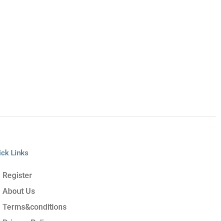
ick Links
Register
About Us
Terms&conditions