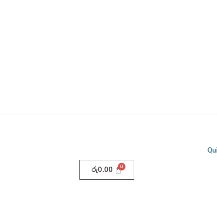
Qu
රු
0.00