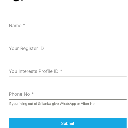
Name
*
Your Register ID
You Interests Profile ID
*
Phone No
*
If you living out of Srilanka give WhatsApp or Viber No
Submit