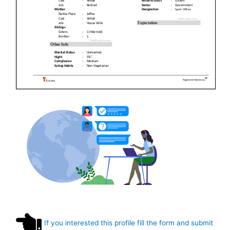
If you interested this profile fill the form and submit