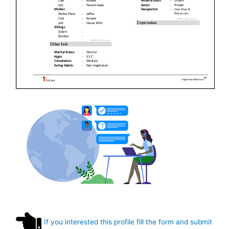
If you interested this profile fill the form and submit