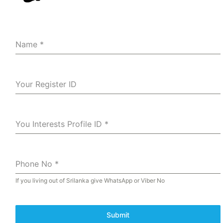
Name
*
Your Register ID
You Interests Profile ID
*
Phone No
*
If you living out of Srilanka give WhatsApp or Viber No
Submit