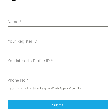
Name
*
Your Register ID
You Interests Profile ID
*
Phone No
*
If you living out of Srilanka give WhatsApp or Viber No
Submit