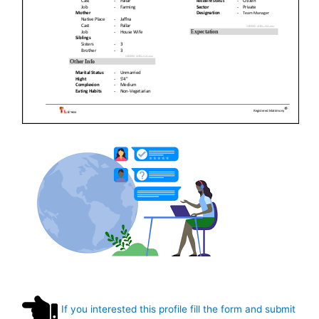
If you interested this profile fill the form and submit