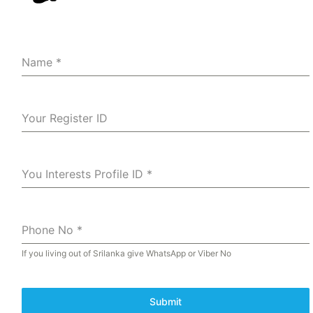
Name
*
Your Register ID
You Interests Profile ID
*
Phone No
*
If you living out of Srilanka give WhatsApp or Viber No
Submit