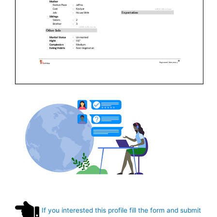
If you interested this profile fill the form and submit