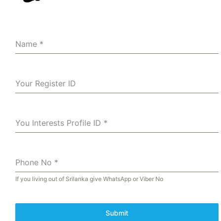
Name
*
Your Register ID
You Interests Profile ID
*
Phone No
*
If you living out of Srilanka give WhatsApp or Viber No
Submit