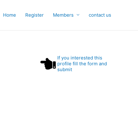
Home
Register
Members
contact us
If you interested this
profile fill the form and
submit