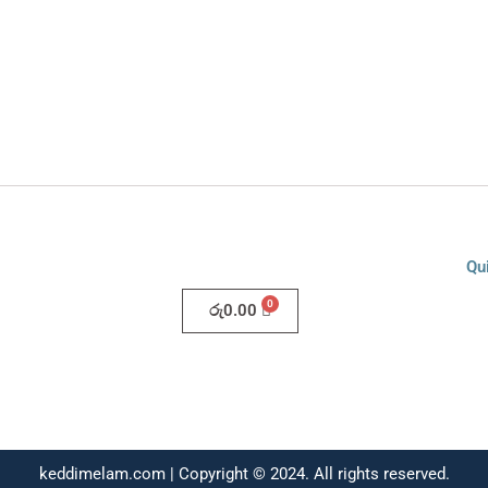
Qu
රු
0.00
keddimelam.com | Copyright © 2024. All rights reserved.