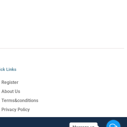
ick Links
Register
About Us
Terms&conditions
Privacy Policy
Message us