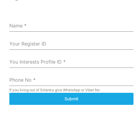
Name
*
Your Register ID
You Interests Profile ID
*
Phone No
*
If you living out of Srilanka give WhatsApp or Viber No
Submit