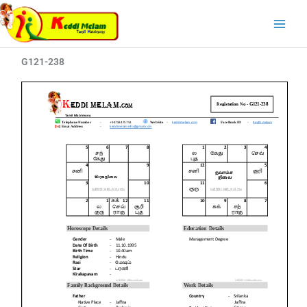
Skip
Main
to
Menu
content
G121-238