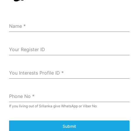
Name
*
Your Register ID
You Interests Profile ID
*
Phone No
*
If you living out of Srilanka give WhatsApp or Viber No
Submit