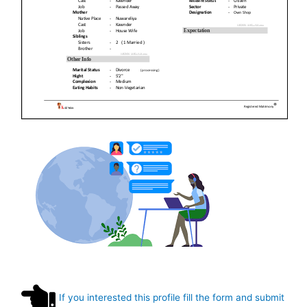
If you interested this profile fill the form and submit