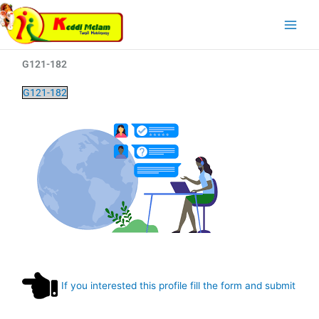
Skip
Main
to
Menu
content
G121-182
G121-182
If you interested this profile fill the form and submit