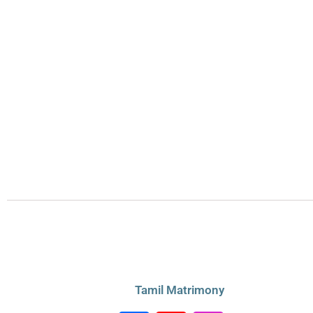
Tamil Matrimony