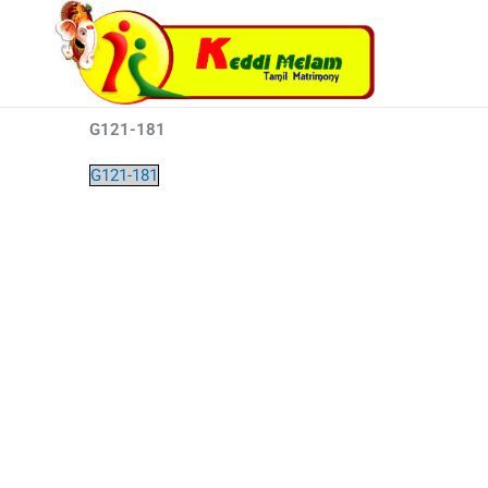
Skip
to
content
G121-181
G121-181