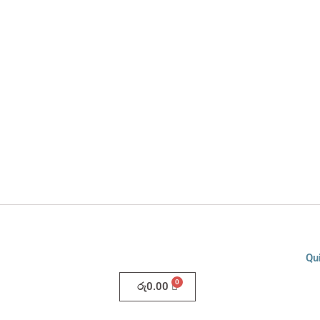
Qu
රු
0.00