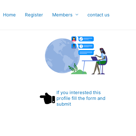
Home
Register
Members
contact us
If you interested this
profile fill the form and
submit