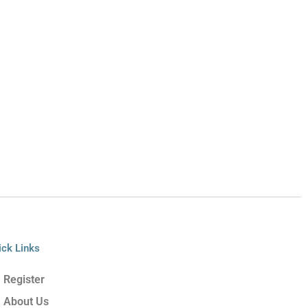
ick Links
Register
About Us