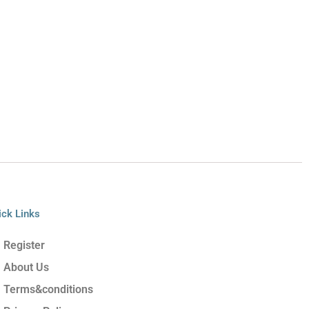
ick Links
Register
About Us
Terms&conditions