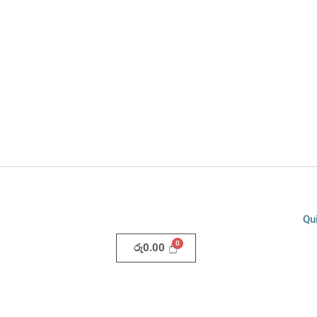
Qu
රු
0.00