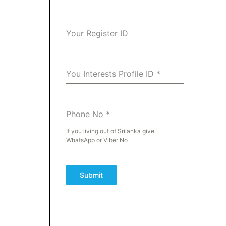
Your Register ID
You Interests Profile ID
*
Phone No
*
If you living out of Srilanka give
WhatsApp or Viber No
Submit