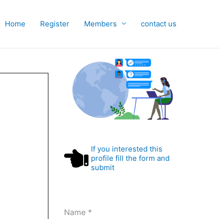
Home
Register
Members
contact us
If you interested this
profile fill the form and
submit
Name
*