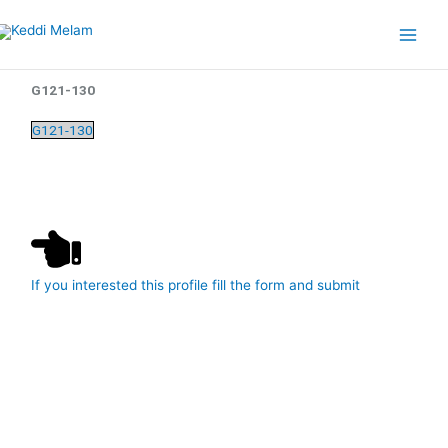
Skip
Main
to
Menu
content
G121-130
G121-130
If you interested this profile fill the form and submit