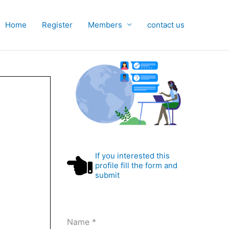
Home
Register
Members
contact us
If you interested this
profile fill the form and
submit
Name
*