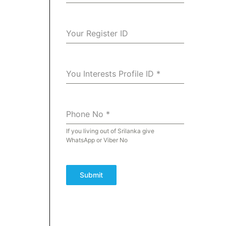
Your Register ID
You Interests Profile ID
*
Phone No
*
If you living out of Srilanka give
WhatsApp or Viber No
Submit