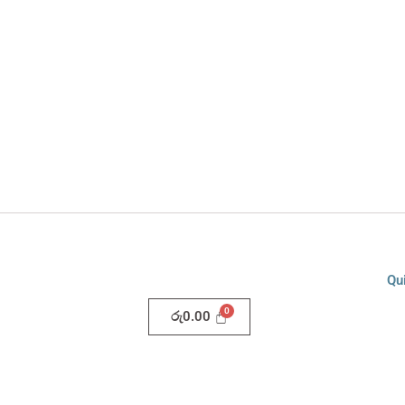
Qu
රු
0.00