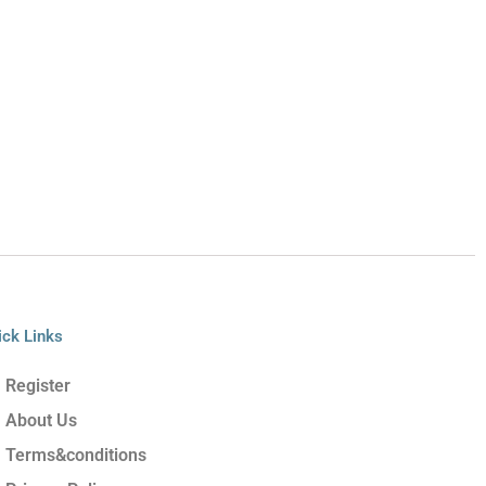
ick Links
Register
About Us
Terms&conditions