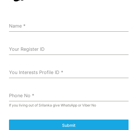
Name
*
Your Register ID
You Interests Profile ID
*
Phone No
*
If you living out of Srilanka give WhatsApp or Viber No
Submit