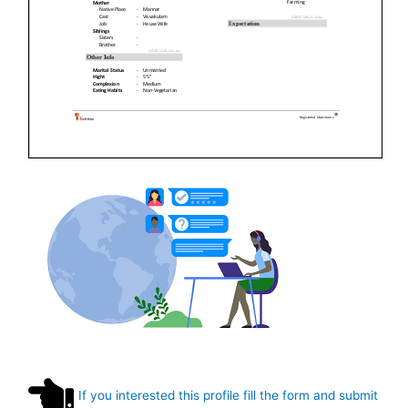
If you interested this profile fill the form and submit