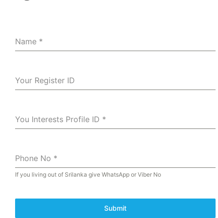
Name
*
Your Register ID
You Interests Profile ID
*
Phone No
*
If you living out of Srilanka give WhatsApp or Viber No
Submit