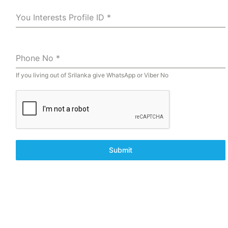
You Interests Profile ID
*
Phone No
*
If you living out of Srilanka give WhatsApp or Viber No
Submit