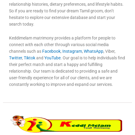
relationship histories, dietary preferences, and lifestyle habits.
So if you are ready to find your dream Tamil groom, don’t
hesitate to explore our extensive database and start your
search today.
Keddimelam matrimony provides a platform for people to
connect with each other through various social media
channels such as
Facebook
,
Instagram
,
WhatsApp
, Viber,
Twitter
,
Tiktok
and
YouTube
. Our goal is to help individuals find
their perfect match and start a happy and fulfilling
relationship. Our team is dedicated to providing a safe and
user-friendly experience for all of our clients, and we are
constantly working to improve and expand our services.