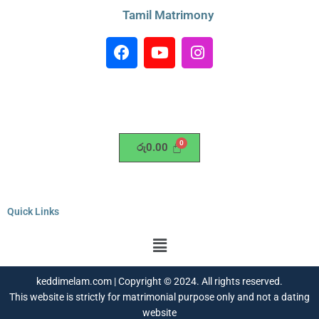
Tamil Matrimony
F
Y
I
a
o
n
c
u
s
e
t
t
b
u
a
o
b
g
o
e
r
රු
0.00
k
a
m
Quick Links
Menu
keddimelam.com | Copyright © 2024. All rights reserved.
This website is strictly for matrimonial purpose only and not a dating
website