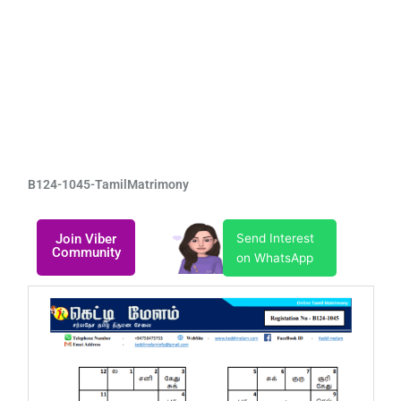
B124-1045-TamilMatrimony
Join Viber
Send Interest
Community
on WhatsApp