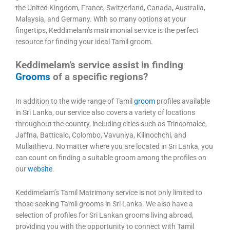
the United Kingdom, France, Switzerland, Canada, Australia,
Malaysia, and Germany. With so many options at your
fingertips, Keddimelam’s matrimonial service is the perfect
resource for finding your ideal Tamil groom.
Keddimelam’s service assist in finding
Grooms
of a specific regions?
In addition to the wide range of Tamil
groom
profiles available
in Sri Lanka, our service also covers a variety of locations
throughout the country, including cities such as Trincomalee,
Jaffna, Batticalo, Colombo, Vavuniya, Kilinochchi, and
Mullaithevu. No matter where you are located in Sri Lanka, you
can count on finding a suitable groom among the profiles on
our
website
.
Keddimelam’s Tamil Matrimony service is not only limited to
those seeking Tamil grooms in Sri Lanka. We also have a
selection of profiles for Sri Lankan grooms living abroad,
providing you with the opportunity to connect with Tamil