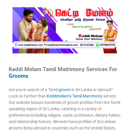
Keddi Melam Tamil Matrimony Services For
Grooms
Are you in search of a Tamil
groom
in Sri Lanka or abroad?
Look no further than
Keddimelam’s Tamil Matrimony
service.
Our website boasts hundreds of groom profiles from the Tamil-
speaking region of Sri Lanka, catering to a variety of
preferences including religion, caste, profession, dietary habits,
and relationship history. We even have profiles of Sri Lankan
grooms living abroad in countries such as the United States,