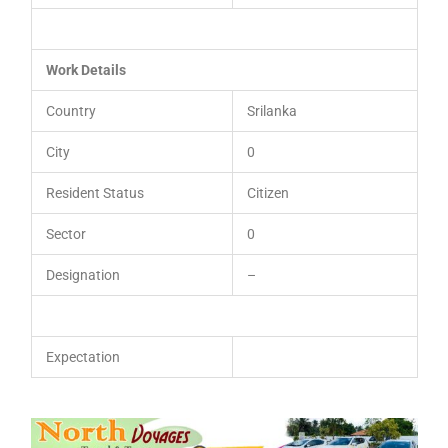
Work Details
Country
Srilanka
City
0
Resident Status
Citizen
Sector
0
Designation
–
Expectation