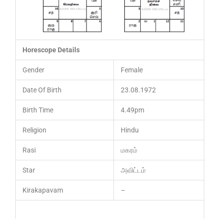
Horescope Details
Gender
Female
Date Of Birth
23.08.1972
Birth Time
4.49pm
Religion
Hindu
Rasi
மகரம்
Star
அவிட்டம்
Kirakapavam
–