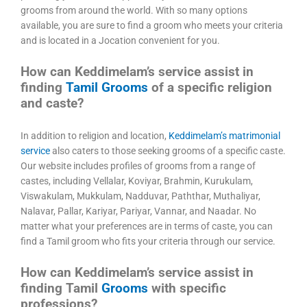
grooms from around the world. With so many options
available, you are sure to find a groom who meets your criteria
and is located in a Jocation convenient for you.
How can Keddimelam’s service assist in
finding
Tamil Grooms
of a specific religion
and caste?
In addition to religion and location,
Keddimelam’s matrimonial
service
also caters to those seeking grooms of a specific caste.
Our website includes profiles of grooms from a range of
castes, including Vellalar, Koviyar, Brahmin, Kurukulam,
Viswakulam, Mukkulam, Nadduvar, Paththar, Muthaliyar,
Nalavar, Pallar, Kariyar, Pariyar, Vannar, and Naadar. No
matter what your preferences are in terms of caste, you can
find a Tamil groom who fits your criteria through our service.
How can Keddimelam’s service assist in
finding Tamil
Grooms
with specific
professions?