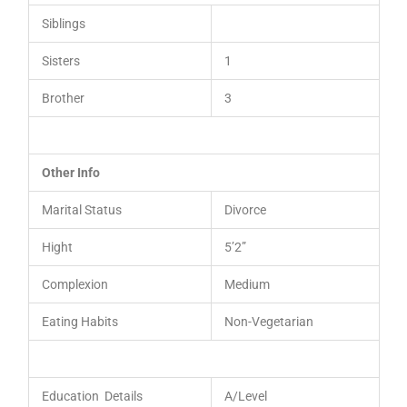
Siblings
Sisters
1
Brother
3
Other Info
Marital Status
Divorce
Hight
5’2”
Complexion
Medium
Eating Habits
Non-Vegetarian
Education Details
A/Level