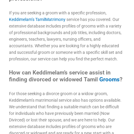
If you are seeking a groom with a specific profession,
Keddimelam’s TamilMatrimony
service has you covered. Our
extensive database includes profiles of grooms with a variety
of professional backgrounds and job titles, including doctors,
engineers, teachers, lawyers, nursing officers, and
accountants. Whether you are looking for a highly educated
and successful groom or someone with a specific skill set and
profession, our service can help you find the perfect match.
How can Keddimelam’s service assist in
finding divorced or widowed Tamil
Grooms
?
For those seeking a divorce groom or a widow groom,
Keddimelam’s matrimonial service also has options available.
We understand that finding a suitable match can be difficult
for individuals who have previously been married (Now
Divirced) or lost their spouse, and we are here to help. Our
extensive database includes profiles of grooms who are
divorced or widowed and are ready for a new start with a