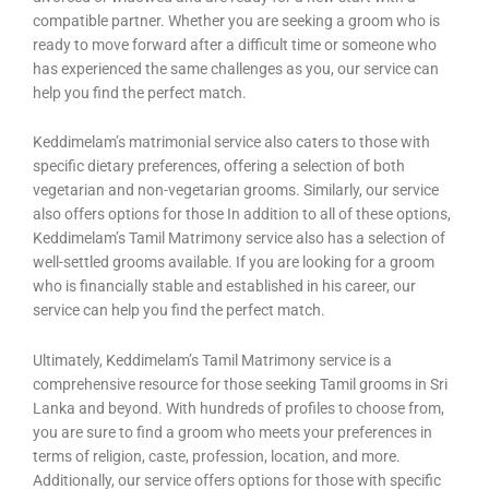
compatible partner. Whether you are seeking a groom who is
ready to move forward after a difficult time or someone who
has experienced the same challenges as you, our service can
help you find the perfect match.
Keddimelam’s matrimonial service also caters to those with
specific dietary preferences, offering a selection of both
vegetarian and non-vegetarian grooms. Similarly, our service
also offers options for those In addition to all of these options,
Keddimelam’s Tamil Matrimony service also has a selection of
well-settled grooms available. If you are looking for a groom
who is financially stable and established in his career, our
service can help you find the perfect match.
Ultimately, Keddimelam’s Tamil Matrimony service is a
comprehensive resource for those seeking Tamil grooms in Sri
Lanka and beyond. With hundreds of profiles to choose from,
you are sure to find a groom who meets your preferences in
terms of religion, caste, profession, location, and more.
Additionally, our service offers options for those with specific