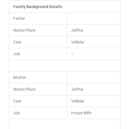
Family Background Details
Father
Native Place
Jaffna
Cast
Vellalar
Job
–
Mother
Native Place
Jaffna
Cast
Vellalar
Job
House Wife