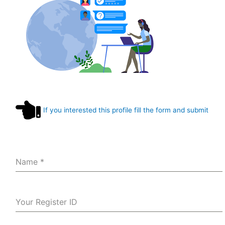
If you interested this profile fill the form and submit
Name
*
Your Register ID