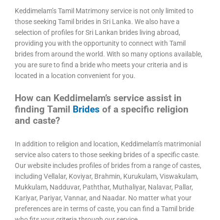
Keddimelam’s Tamil Matrimony service is not only limited to
those seeking Tamil brides in Sri Lanka. We also have a
selection of profiles for Sri Lankan brides living abroad,
providing you with the opportunity to connect with Tamil
brides from around the world. With so many options available,
you are sure to find a bride who meets your criteria and is
located in a location convenient for you.
How can Keddimelam’s service assist in
finding Tamil
Brides
of a specific religion
and caste?
In addition to religion and location, Keddimelam’s matrimonial
service also caters to those seeking brides of a specific caste.
Our website includes profiles of brides from a range of castes,
including Vellalar, Koviyar, Brahmin, Kurukulam, Viswakulam,
Mukkulam, Nadduvar, Paththar, Muthaliyar, Nalavar, Pallar,
Kariyar, Pariyar, Vannar, and Naadar. No matter what your
preferences are in terms of caste, you can find a Tamil bride
who fits your criteria through our service.