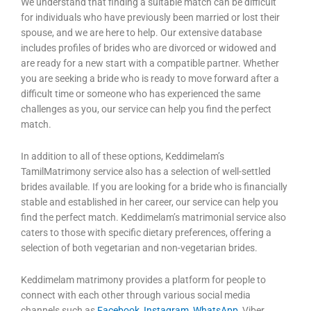
We understand that finding a suitable match can be difficult
for individuals who have previously been married or lost their
spouse, and we are here to help. Our extensive database
includes profiles of brides who are divorced or widowed and
are ready for a new start with a compatible partner. Whether
you are seeking a bride who is ready to move forward after a
difficult time or someone who has experienced the same
challenges as you, our service can help you find the perfect
match.
In addition to all of these options, Keddimelam’s
TamilMatrimony service also has a selection of well-settled
brides available. If you are looking for a bride who is financially
stable and established in her career, our service can help you
find the perfect match. Keddimelam’s matrimonial service also
caters to those with specific dietary preferences, offering a
selection of both vegetarian and non-vegetarian brides.
Keddimelam matrimony provides a platform for people to
connect with each other through various social media
channels such as
Facebook
,
Instagram
,
WhatsApp
, Viber,