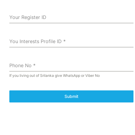
Your Register ID
You Interests Profile ID
*
Phone No
*
If you living out of Srilanka give WhatsApp or Viber No
Submit