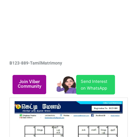
B123-889-TamilMatrimony
Join Viber
Send Interest
Community
on WhatsApp