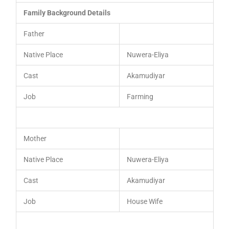
Family Background Details
Father
Native Place
Nuwera-Eliya
Cast
Akamudiyar
Job
Farming
Mother
Native Place
Nuwera-Eliya
Cast
Akamudiyar
Job
House Wife