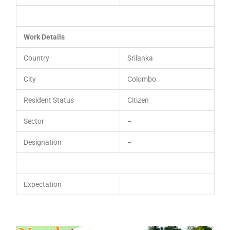
Work Details
Country
Srilanka
City
Colombo
Resident Status
Citizen
Sector
–
Designation
–
Expectation