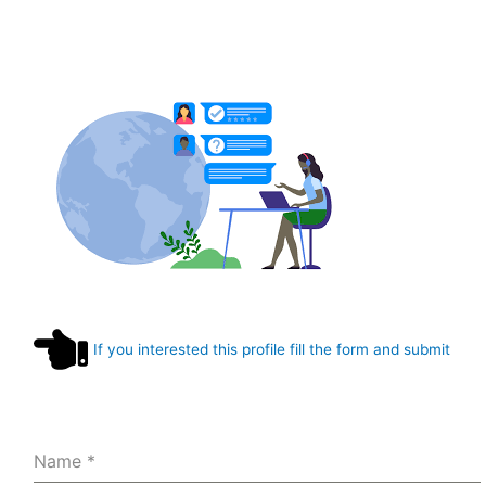
If you interested this profile fill the form and submit
Name
*