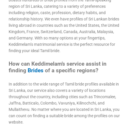
boasts hundreds of bride profiles from the Tamil-speaking
region of Sri Lanka, catering to a variety of preferences
including religion, caste, profession, dietary habits, and
relationship history. We even have profiles of Sri Lankan brides
living abroad in countries such as the United States, the United
Kingdom, France, Switzerland, Canada, Australia, Malaysia,
and Germany. With so many options at your fingertips,
Keddimelam’s matrimonial service is the perfect resource for
finding your ideal Tamil bride.
How can Keddimelam’s service assist in
finding
Brides
of a specific regions?
In addition to the wide range of Tamil bride profiles available in
Sri Lanka, our service also covers a variety of locations
throughout the country, including cities such as Trincomalee,
Jaffna, Batticalo, Colombo, Vavuniya, Kilinochchi, and
Mullaithevu. No matter where you are located in Sri Lanka, you
can count on finding a suitable bride among the profiles on our
website.