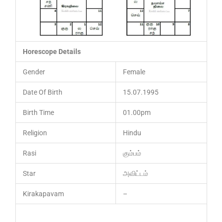
Horescope Details
Gender
Female
Date Of Birth
15.07.1995
Birth Time
01.00pm
Religion
Hindu
Rasi
கும்பம்
Star
அவிட்டம்
Kirakapavam
–