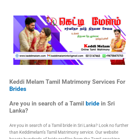
Keddi Melam Tamil Matrimony Services For
Brides
Are you in search of a Tamil
bride
in Sri
Lanka?
Are you in search of a Tamil bride in Sri Lanka? Look no further
than Keddimelam’s Tamil Matrimony service. Our website