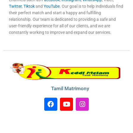
Twitter
,
Tiktok
and
YouTube
. Our goal is to help individuals find
their perfect match and start a happy and fulfilling
relationship. Our team is dedicated to providing a safe and
user-friendly experience for all of our clients, and we are
constantly working to improve and expand our services.
Tamil Matrimony
F
Y
I
a
o
n
c
u
s
e
t
t
b
u
a