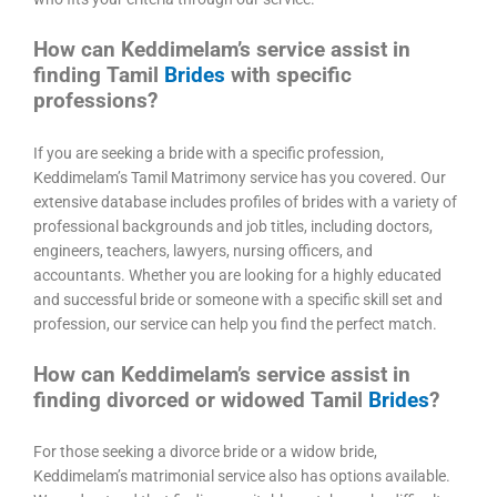
How can Keddimelam’s service assist in
finding Tamil
Brides
with specific
professions?
If you are seeking a bride with a specific profession,
Keddimelam’s Tamil Matrimony service has you covered. Our
extensive database includes profiles of brides with a variety of
professional backgrounds and job titles, including doctors,
engineers, teachers, lawyers, nursing officers, and
accountants. Whether you are looking for a highly educated
and successful bride or someone with a specific skill set and
profession, our service can help you find the perfect match.
How can Keddimelam’s service assist in
finding divorced or widowed Tamil
Brides
?
For those seeking a divorce bride or a widow bride,
Keddimelam’s matrimonial service also has options available.