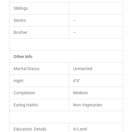
Siblings
Sisters
–
Brother
–
Other Info
Marital Status
Unmarried
Hight
4’9″
Complexion
Medium
Eating Habits
Non-Vegetarian
Education Details
A/Level