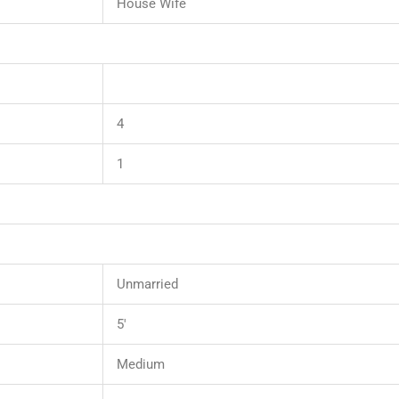
House Wife
4
1
Unmarried
5′
Medium