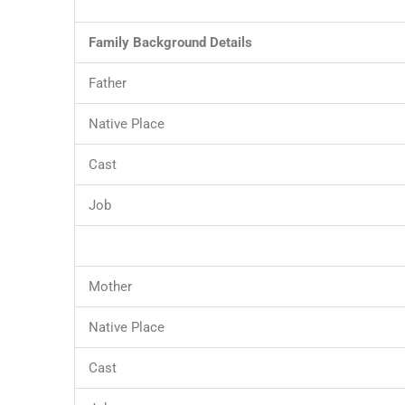
Family Background Details
Father
Native Place
Cast
Job
Mother
Native Place
Cast