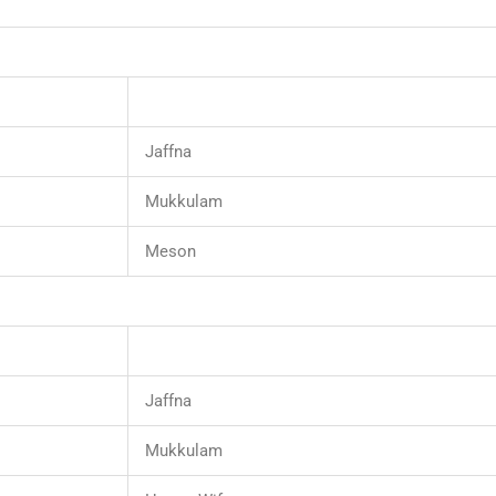
Jaffna
Mukkulam
Meson
Jaffna
Mukkulam