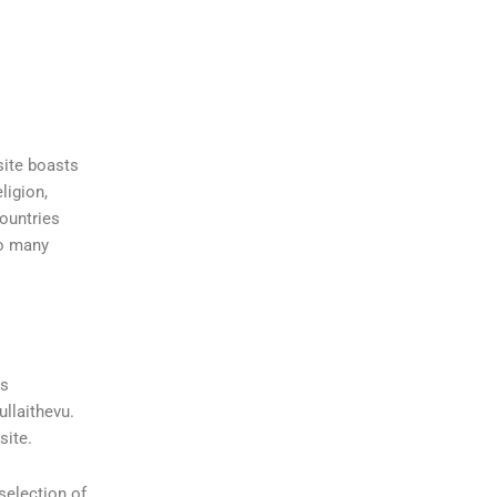
site boasts
ligion,
countries
so many
ns
ullaithevu.
site.
selection of