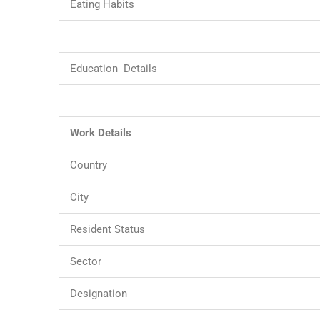
Eating Habits
Education Details
Work Details
Country
City
Resident Status
Sector
Designation