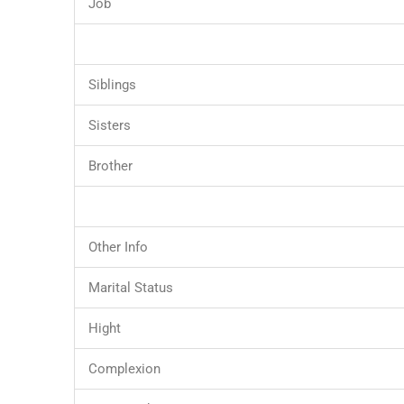
Job
Siblings
Sisters
Brother
Other Info
Marital Status
Hight
Complexion