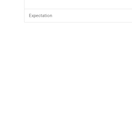
Expectation