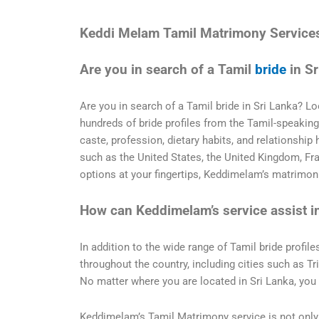
Keddi Melam Tamil Matrimony Service
Are you in search of a Tamil
bride
in Sr
Are you in search of a Tamil bride in Sri Lanka? 
hundreds of bride profiles from the Tamil-speaking r
caste, profession, dietary habits, and relationship 
such as the United States, the United Kingdom, Fr
options at your fingertips, Keddimelam’s matrimonia
How can Keddimelam’s service assist i
In addition to the wide range of Tamil bride profile
throughout the country, including cities such as T
No matter where you are located in Sri Lanka, you 
Keddimelam’s Tamil Matrimony service is not only 