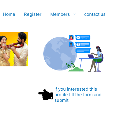
Home
Register
Members
contact us
If you interested this
profile fill the form and
submit