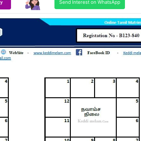
Send Interest on WhatsApp
ty