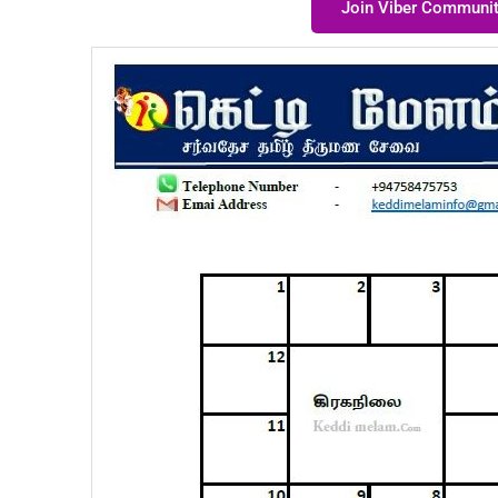
Join Viber Communi