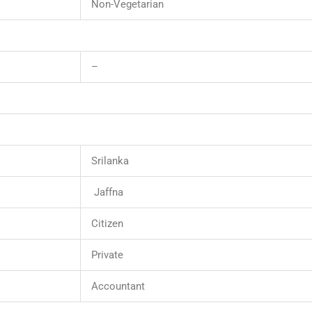
Non-Vegetarian
–
Srilanka
Jaffna
Citizen
Private
Accountant