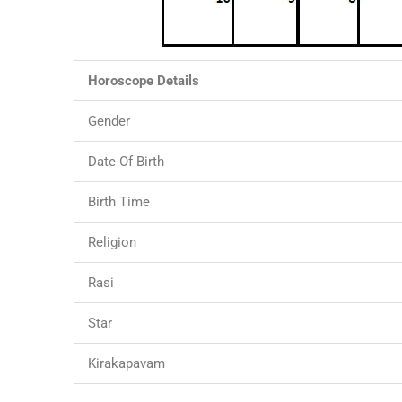
Horoscope Details
Gender
Date Of Birth
Birth Time
Religion
Rasi
Star
Kirakapavam