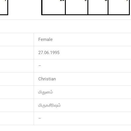
Female
27.06.1995
–
Christian
மிதுனம்
மிருகசீரிஷம்
–