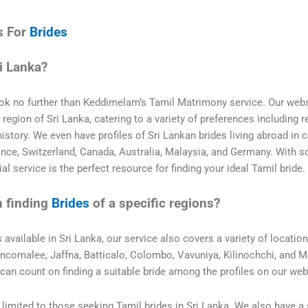
s For
Brides
i Lanka?
Look no further than Keddimelam’s Tamil Matrimony service. Our web
egion of Sri Lanka, catering to a variety of preferences including re
history. We even have profiles of Sri Lankan brides living abroad in 
ance, Switzerland, Canada, Australia, Malaysia, and Germany. With 
l service is the perfect resource for finding your ideal Tamil bride.
n finding
Brides
of a specific regions?
s available in Sri Lanka, our service also covers a variety of locatio
rincomalee, Jaffna, Batticalo, Colombo, Vavuniya, Kilinochchi, and M
can count on finding a suitable bride among the profiles on our web
limited to those seeking Tamil brides in Sri Lanka. We also have a 