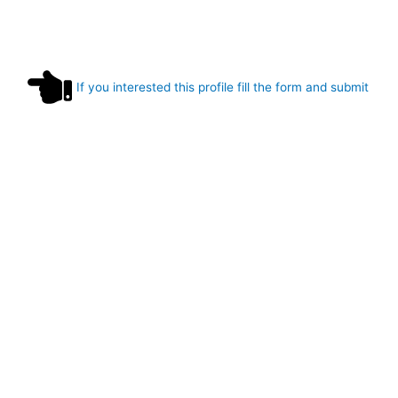
If you interested this profile fill the form and submit