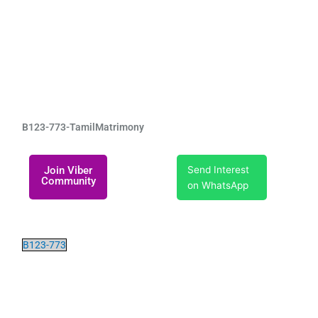
B123-773-TamilMatrimony
Join Viber
Send Interest
Community
on WhatsApp
B123-773