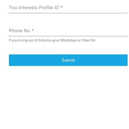
You Interests Profile ID
*
Phone No
*
If you living out of Srilanka give WhatsApp or Viber No
Submit