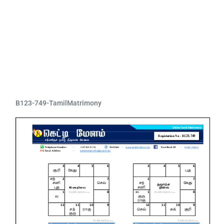
B123-749-TamilMatrimony