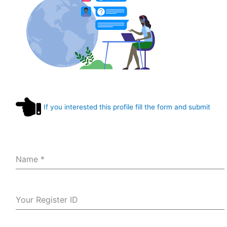
If you interested this profile fill the form and submit
Name
*
Your Register ID