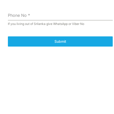
Phone No
*
If you living out of Srilanka give WhatsApp or Viber No
Submit