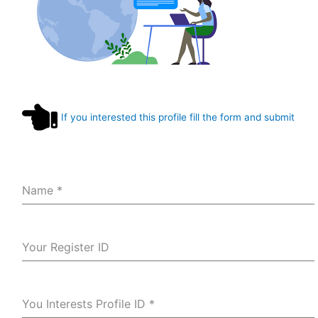
If you interested this profile fill the form and submit
Name
*
Your Register ID
You Interests Profile ID
*