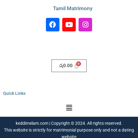
Tamil Matrimony
F
Y
I
a
o
n
c
u
s
e
t
t
b
u
a
o
b
g
o
e
r
රු
0.00
k
a
m
Quick Links
Menu
keddimelam.com | Copyright © 2024. All rights reserved.
This website is strictly for matrimonial purpose only and not a dating
website