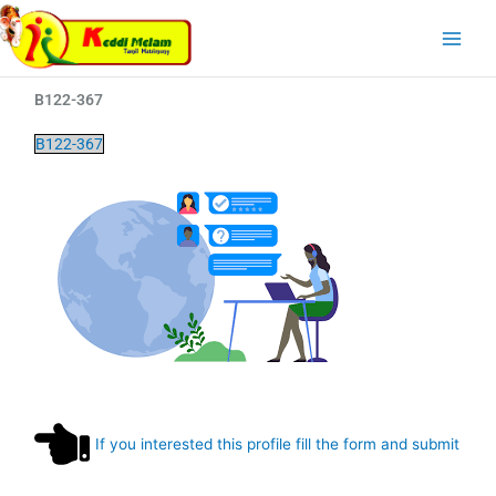
Skip
Main
to
Menu
content
B122-367
B122-367
If you interested this profile fill the form and submit