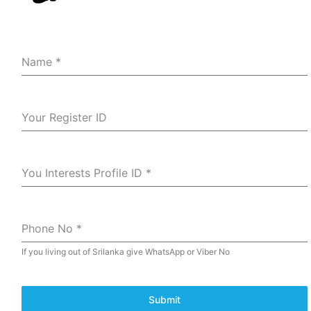
Name
*
Your Register ID
You Interests Profile ID
*
Phone No
*
If you living out of Srilanka give WhatsApp or Viber No
Submit