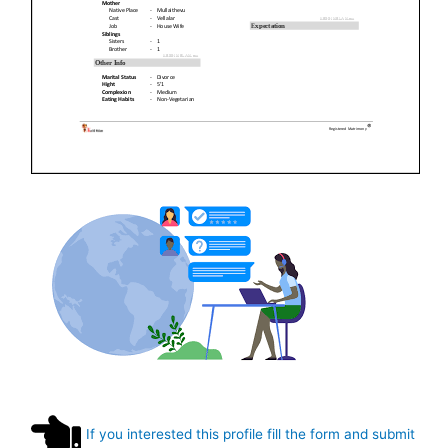
If you interested this profile fill the form and submit