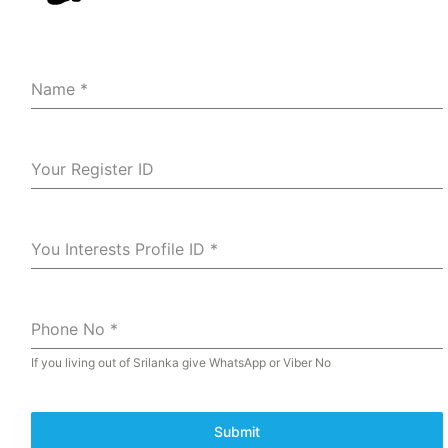
Name
*
Your Register ID
You Interests Profile ID
*
Phone No
*
If you living out of Srilanka give WhatsApp or Viber No
Submit