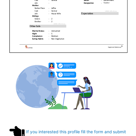
If you interested this profile fill the form and submit